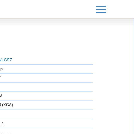
WLG97
rp
T
7M
8 (XGA)
: 1