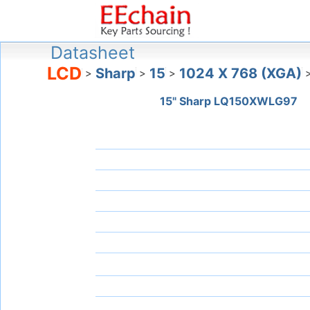
Datasheet
LCD
Sharp
15
1024 X 768 (XGA)
>
>
>
15" Sharp LQ150XWLG97