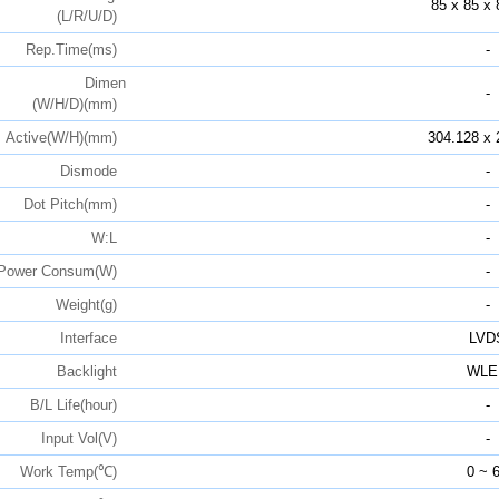
85 x 85 x 
(L/R/U/D)
Rep.Time(ms)
-
Dimen
-
(W/H/D)(mm)
Active(W/H)(mm)
304.128 x 
Dismode
-
Dot Pitch(mm)
-
W:L
-
Power Consum(W)
-
Weight(g)
-
Interface
LVD
Backlight
WLE
B/L Life(hour)
-
Input Vol(V)
-
Work Temp(℃)
0 ~ 