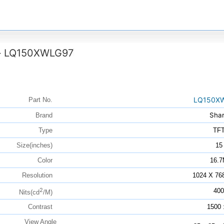
LQ150XWLG97
>
LQ150X
Part No.
Sha
Brand
Type
TF
Size(inches)
15
Color
16.
Resolution
1024 X 76
2
400
Nits(cd
/M)
Contrast
1500 
View Angle