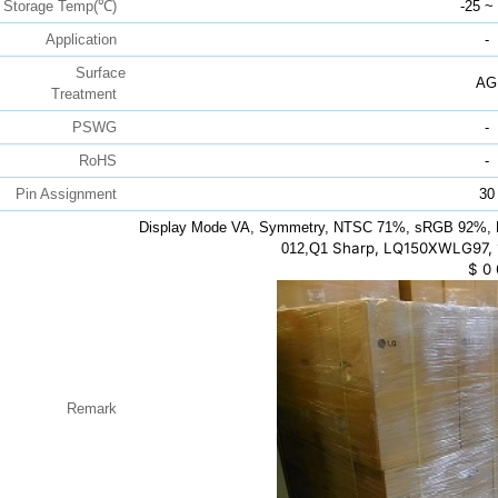
Storage Temp(℃)
-25 ~
Application
-
Surface
AG
Treatment
PSWG
-
RoHS
-
Pin Assignment
30
Display Mode VA, Symmetry, NTSC 71%, sRGB 92%, D
Sharp, LQ150XWLG97, 1
012,Q1
$
0
Remark