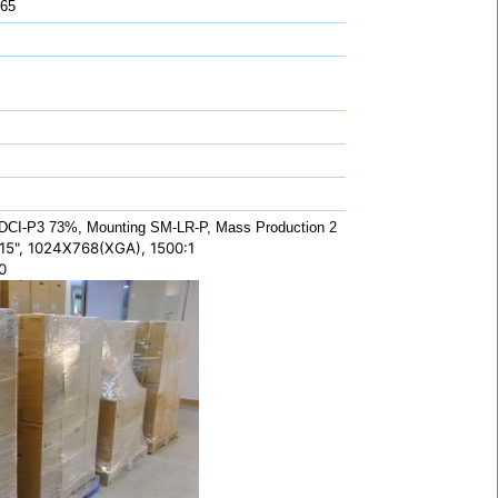
 65
CI-P3 73%, Mounting SM-LR-P, Mass Production 2
5", 1024X768(XGA), 1500:1
0