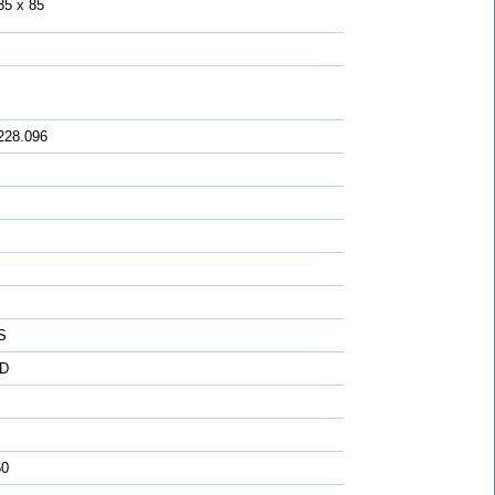
85 x 85
228.096
S
D
60