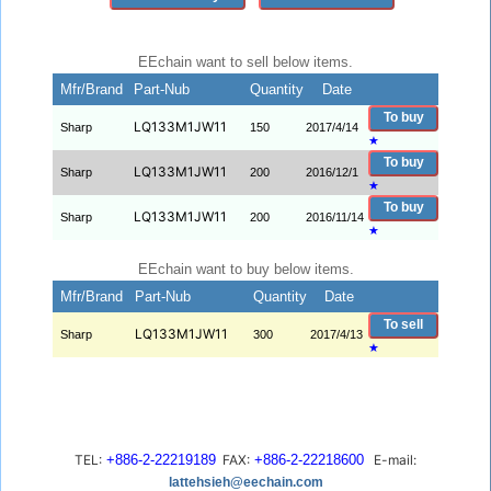
EEchain want to sell below items.
Mfr/Brand
Part-Nub
Quantity
Date
To buy
LQ133M1JW11
Sharp
150
2017/4/14
★
To buy
LQ133M1JW11
Sharp
200
2016/12/1
★
To buy
LQ133M1JW11
Sharp
200
2016/11/14
★
EEchain want to buy below items.
Mfr/Brand
Part-Nub
Quantity
Date
To sell
LQ133M1JW11
Sharp
300
2017/4/13
★
TEL:
+886-2-22219189
FAX:
+886-2-22218600
E-mail:
lattehsieh@eechain.com