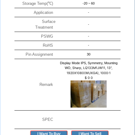
Storage Temp(℃)
-20 ~ 60
Application
-
Surface
-
Treatment
PSWG
-
RoHS
-
Pin Assignment
30
Display Mode IPS, Symmetry, Mounting
WO,
Sharp, LQ133M1JW11, 13",
1920X1080(WUXGA), 1000:1
$
0
0
Remark
SPEC
I Want To Buy
I Want To Sell