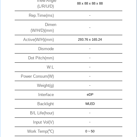
View Angle
88 x 88 x 88 x 88
(L/R/U/D)
Rep.Time(ms)
-
Dimen
-
(W/H/D)(mm)
Active(W/H)(mm)
293.76 x 165.24
Dismode
-
Dot Pitch(mm)
-
W:L
-
Power Consum(W)
-
Weight(g)
-
Interface
eDP
Backlight
WLED
B/L Life(hour)
-
Input Vol(V)
-
Work Temp(℃)
0 ~ 50