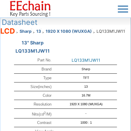
Datasheet
LCD
Sharp
13
1920 X 1080 (WUXGA)
LQ133M1JW11
>
>
>
>
13" Sharp
LQ133M1JW11
LQ133M1JW11
Part No.
Brand
Sharp
Type
TFT
Size(inches)
13
Color
16.7M
Resolution
1920 X 1080 (WUXGA)
2
-
Nits(cd
/M)
Contrast
1000 : 1