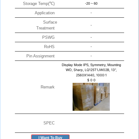
Storage Temp(℃)
-20 ~ 60
Application
-
Surface
-
Treatment
PSWG
-
RoHS
-
Pin Assignment
-
Display Mode IPS, Symmetry, Mounting
WO,
Sharp, LQ125T1JW02B, 13",
2560X1440, 1000:1
$
0
0
Remark
SPEC
I Want To Buy