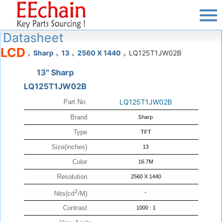
Datasheet
LCD
Sharp
13
2560 X 1440
LQ125T1JW02B
>
>
>
>
13" Sharp
LQ125T1JW02B
LQ125T1JW02B
Part No.
Brand
Sharp
Type
TFT
Size(inches)
13
Color
16.7M
Resolution
2560 X 1440
2
-
Nits(cd
/M)
Contrast
1000 : 1