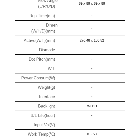
View Angle
89 x 89 x 89 x 89
(L/R/U/D)
Rep.Time(ms)
-
Dimen
-
(W/H/D)(mm)
Active(W/H)(mm)
276.48 x 155.52
Dismode
-
Dot Pitch(mm)
-
W:L
-
Power Consum(W)
-
Weight(g)
-
Interface
-
Backlight
WLED
B/L Life(hour)
-
Input Vol(V)
-
Work Temp(℃)
0 ~ 50