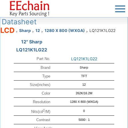
Datasheet
LCD
Sharp
12
1280 X 800 (WXGA)
LQ121K1LG22
>
>
>
>
12" Sharp
LQ121K1LG22
LQ121K1LG22
Part No.
Brand
Sharp
Type
TFT
Size(inches)
12
Color
262K/16.2M
Resolution
1280 X 800 (WXGA)
2
0
Nits(cd
/M)
Contrast
5000 : 1