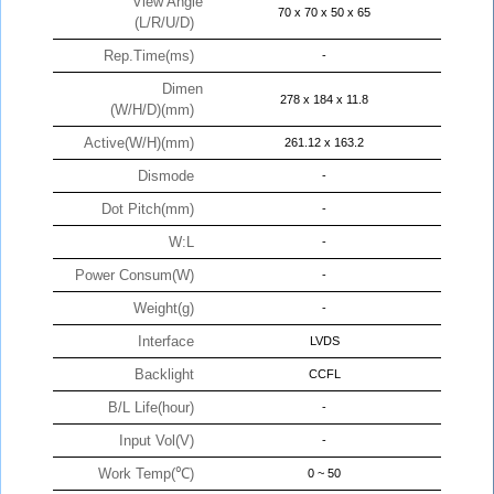
View Angle
70 x 70 x 50 x 65
(L/R/U/D)
Rep.Time(ms)
-
Dimen
278 x 184 x 11.8
(W/H/D)(mm)
Active(W/H)(mm)
261.12 x 163.2
Dismode
-
Dot Pitch(mm)
-
W:L
-
Power Consum(W)
-
Weight(g)
-
Interface
LVDS
Backlight
CCFL
B/L Life(hour)
-
Input Vol(V)
-
Work Temp(℃)
0 ~ 50