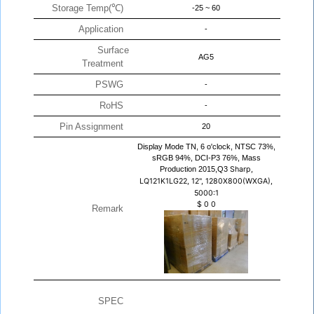
Storage Temp(℃)
-25 ~ 60
Application
-
Surface
AG5
Treatment
PSWG
-
RoHS
-
Pin Assignment
20
Display Mode TN, 6 o'clock, NTSC 73%,
sRGB 94%, DCI-P3 76%, Mass
Production 2015,Q3
Sharp,
LQ121K1LG22, 12", 1280X800(WXGA),
5000:1
$
0
0
Remark
SPEC