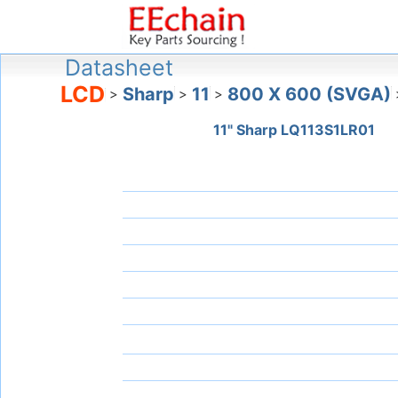
Datasheet
LCD
Sharp
11
800 X 600 (SVGA)
>
>
>
11" Sharp LQ113S1LR01