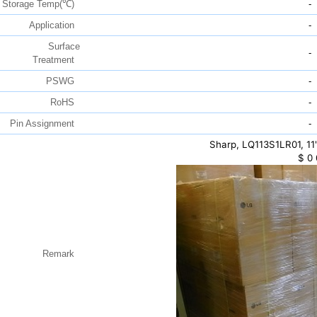
Storage Temp(℃)
-
Application
-
Surface
-
Treatment
PSWG
-
RoHS
-
Pin Assignment
-
Sharp, LQ113S1LR01, 11
$
0
Remark