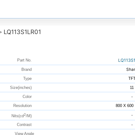
LQ113S1LR01
>
LQ113S
Part No.
Sha
Brand
Type
TF
Size(inches)
11
Color
-
Resolution
800 X 600
2
-
Nits(cd
/M)
Contrast
-
View Angle