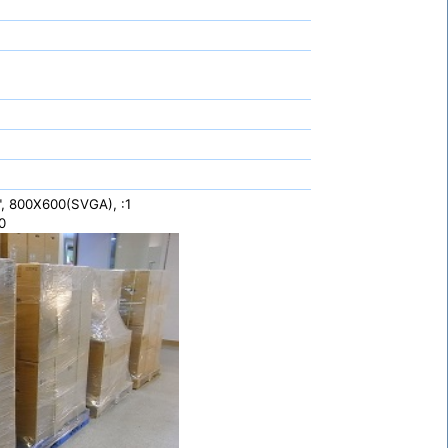
", 800X600(SVGA), :1
0