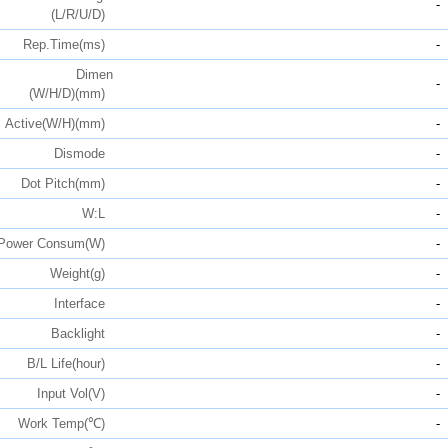
-
(L/R/U/D)
Rep.Time(ms)
-
Dimen
-
(W/H/D)(mm)
Active(W/H)(mm)
-
Dismode
-
Dot Pitch(mm)
-
W:L
-
Power Consum(W)
-
Weight(g)
-
Interface
-
Backlight
-
B/L Life(hour)
-
Input Vol(V)
-
Work Temp(℃)
-