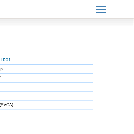
1LR01
rp
T
 (SVGA)