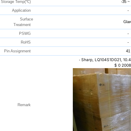
Storage Temp(℃)
-35 ~
Application
-
Surface
Glar
Treatment
PSWG
-
RoHS
-
Pin Assignment
41
Sharp, LQ104S1DG21, 10.4
-
$
0
2008
Remark