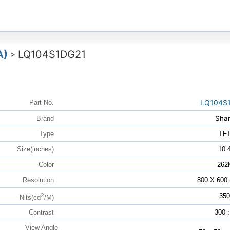
A)
LQ104S1DG21
>
LQ104S
Part No.
Sha
Brand
Type
TF
Size(inches)
10.
Color
262
Resolution
800 X 600
2
350
Nits(cd
/M)
Contrast
300 :
View Angle