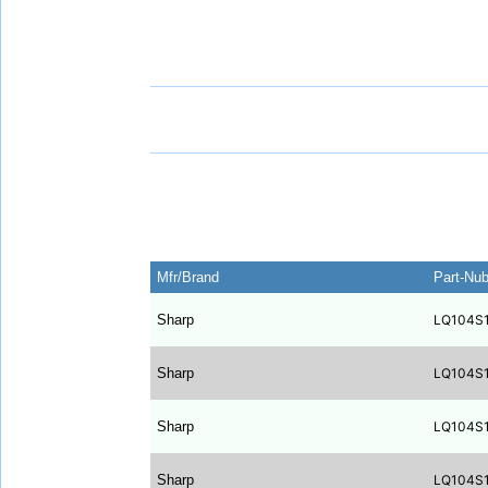
Mfr/Brand
Part-Nu
Sharp
LQ104S
Sharp
LQ104S
Sharp
LQ104S
Sharp
LQ104S