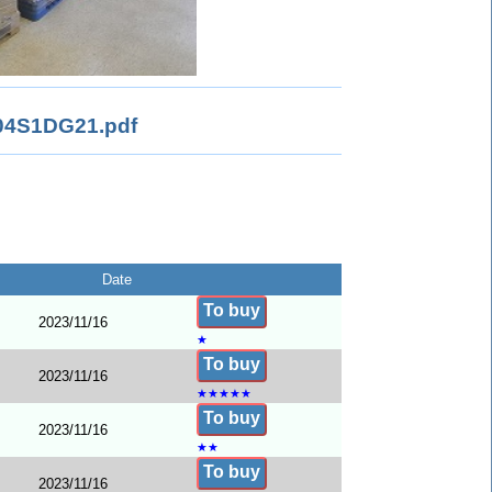
4S1DG21.pdf
Date
To buy
2023/11/16
★
To buy
2023/11/16
★
★
★
★
★
To buy
2023/11/16
★
★
To buy
2023/11/16