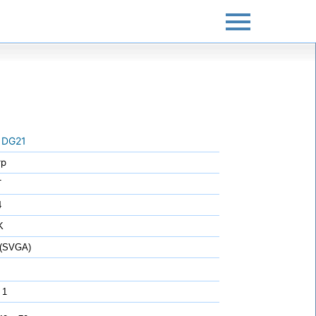
1DG21
rp
T
4
K
 (SVGA)
 1