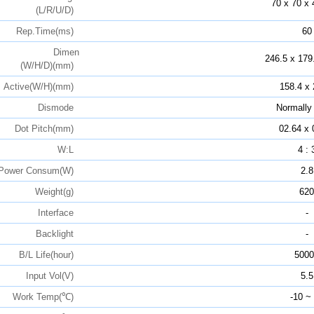
70 x 70 x 
(L/R/U/D)
Rep.Time(ms)
60
Dimen
246.5 x 179
(W/H/D)(mm)
Active(W/H)(mm)
158.4 x 
Dismode
Normally
Dot Pitch(mm)
02.64 x 
W:L
4 : 
Power Consum(W)
2.8
Weight(g)
620
Interface
-
Backlight
-
B/L Life(hour)
5000
Input Vol(V)
5.5
Work Temp(℃)
-10 ~