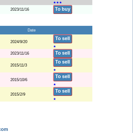
★
★
★
To buy
2023/11/16
Date
To sell
2024/9/20
★
To sell
2023/11/16
To sell
2015/11/3
★
To sell
2015/10/6
★
To sell
2015/2/9
★
.com