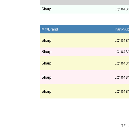
Sharp
LQ104S
Mfr/Brand
Part-Nu
Sharp
LQ104S
Sharp
LQ104S
Sharp
LQ104S
Sharp
LQ104S
Sharp
LQ104S
TEL: