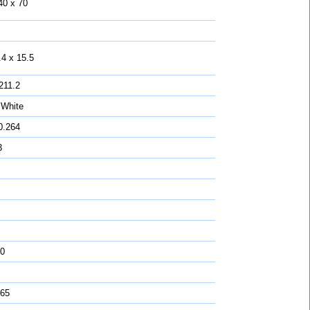
40 x 70
.4 x 15.5
211.2
 White
0.264
3
0
 65