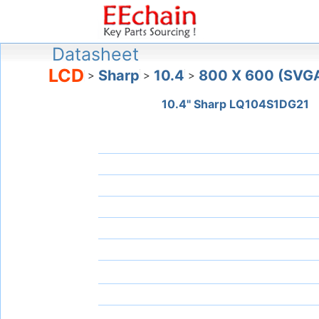
Datasheet
LCD
Sharp
10.4
800 X 600 (SVG
>
>
>
10.4" Sharp LQ104S1DG21