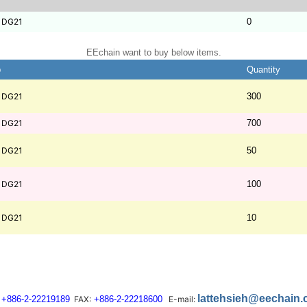
1DG21
0
EEchain want to buy below items.
b
Quantity
1DG21
300
1DG21
700
1DG21
50
1DG21
100
1DG21
10
lattehsieh@eechain
+886-2-22219189
FAX:
+886-2-22218600
E-mail: