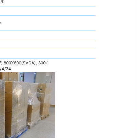
 70
e
", 800X600(SVGA), 300:1
/4/24