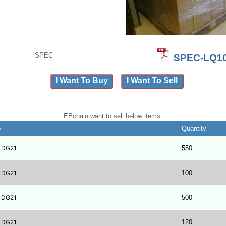
SPEC
SPEC-LQ10
I Want To Buy
I Want To Sell
EEchain want to sell below items.
b
Quantity
1DG21
550
1DG21
100
1DG21
500
1DG21
120