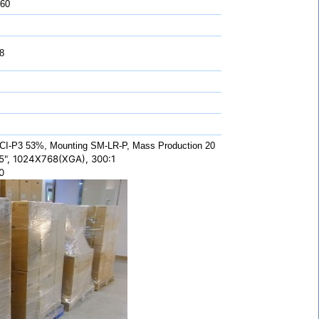
 60
8
CI-P3 53%, Mounting SM-LR-P, Mass Production 20
5", 1024X768(XGA), 300:1
0