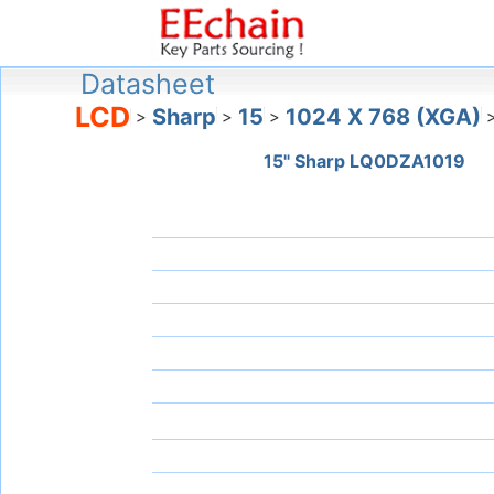
Datasheet
LCD
Sharp
15
1024 X 768 (XGA)
>
>
>
15" Sharp LQ0DZA1019