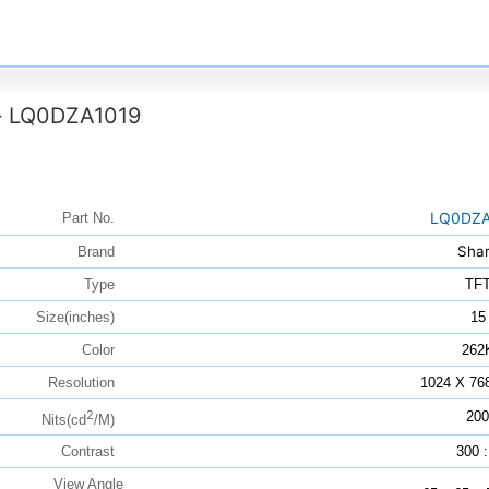
LQ0DZA1019
>
LQ0DZA
Part No.
Sha
Brand
Type
TF
Size(inches)
15
Color
262
Resolution
1024 X 76
2
200
Nits(cd
/M)
Contrast
300 :
View Angle