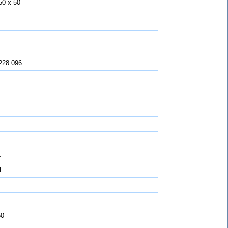
50 x 50
228.096
L
L
50