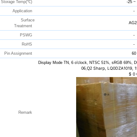
Storage Temp(℃)
-25 ~
Application
-
Surface
AG2
Treatment
PSWG
-
RoHS
-
Pin Assignment
60
Display Mode TN, 6 o'clock, NTSC 51%, sRGB 69%, D
Sharp, LQ0DZA1019, 1
06,Q2
$
0
Remark