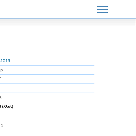
1019
rp
T
K
8 (XGA)
 1