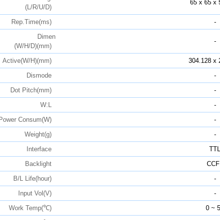
65 x 65 x 
(L/R/U/D)
Rep.Time(ms)
-
Dimen
-
(W/H/D)(mm)
Active(W/H)(mm)
304.128 x 
Dismode
-
Dot Pitch(mm)
-
W:L
-
Power Consum(W)
-
Weight(g)
-
Interface
TT
Backlight
CCF
B/L Life(hour)
-
Input Vol(V)
-
Work Temp(℃)
0 ~ 