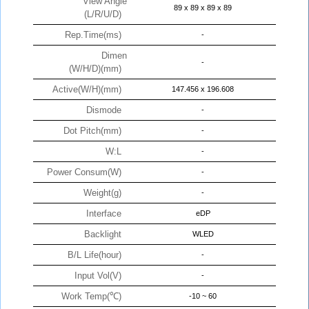
View Angle
89 x 89 x 89 x 89
(L/R/U/D)
Rep.Time(ms)
-
Dimen
-
(W/H/D)(mm)
Active(W/H)(mm)
147.456 x 196.608
Dismode
-
Dot Pitch(mm)
-
W:L
-
Power Consum(W)
-
Weight(g)
-
Interface
eDP
Backlight
WLED
B/L Life(hour)
-
Input Vol(V)
-
Work Temp(℃)
-10 ~ 60