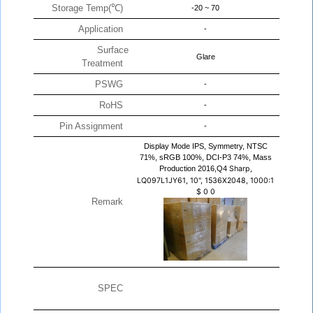
Storage Temp(℃)
-20 ~ 70
Application
-
Surface
Glare
Treatment
PSWG
-
RoHS
-
Pin Assignment
-
Display Mode IPS, Symmetry, NTSC
71%, sRGB 100%, DCI-P3 74%, Mass
Production 2016,Q4
Sharp,
LQ097L1JY61, 10", 1536X2048, 1000:1
$
0
0
Remark
SPEC