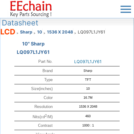
Datasheet
LCD
Sharp
10
1536 X 2048
LQ097L1JY61
>
>
>
>
10" Sharp
LQ097L1JY61
LQ097L1JY61
Part No.
Brand
Sharp
Type
TFT
Size(inches)
10
Color
16.7M
Resolution
1536 X 2048
2
460
Nits(cd
/M)
Contrast
1000 : 1