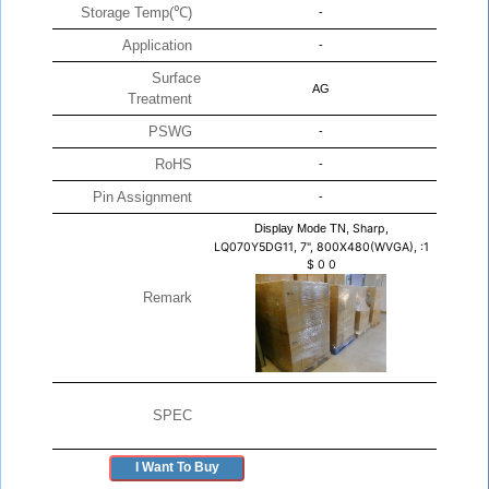
Storage Temp(℃)
-
Application
-
Surface
AG
Treatment
PSWG
-
RoHS
-
Pin Assignment
-
Display Mode TN,
Sharp,
LQ070Y5DG11, 7", 800X480(WVGA), :1
$
0
0
Remark
SPEC
I Want To Buy