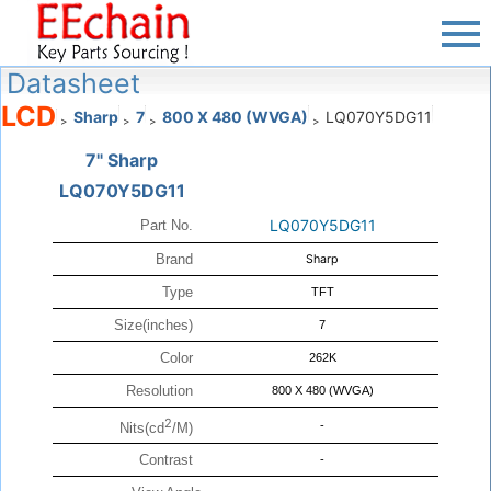
Datasheet
LCD
Sharp
7
800 X 480 (WVGA)
LQ070Y5DG11
>
>
>
>
7" Sharp
LQ070Y5DG11
LQ070Y5DG11
Part No.
Brand
Sharp
Type
TFT
Size(inches)
7
Color
262K
Resolution
800 X 480 (WVGA)
2
-
Nits(cd
/M)
Contrast
-