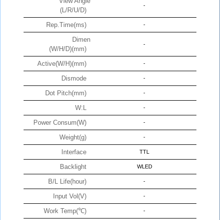
View Angle
-
(L/R/U/D)
Rep.Time(ms)
-
Dimen
-
(W/H/D)(mm)
Active(W/H)(mm)
-
Dismode
-
Dot Pitch(mm)
-
W:L
-
Power Consum(W)
-
Weight(g)
-
Interface
TTL
Backlight
WLED
B/L Life(hour)
-
Input Vol(V)
-
Work Temp(℃)
-