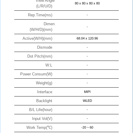
View Angle
80 x 80 x 80 x 80
(L/R/U/D)
Rep.Time(ms)
-
Dimen
-
(W/H/D)(mm)
Active(W/H)(mm)
68.04 x 120.96
Dismode
-
Dot Pitch(mm)
-
W:L
-
Power Consum(W)
-
Weight(g)
-
Interface
MIPI
Backlight
WLED
B/L Life(hour)
-
Input Vol(V)
-
Work Temp(℃)
-20 ~ 60