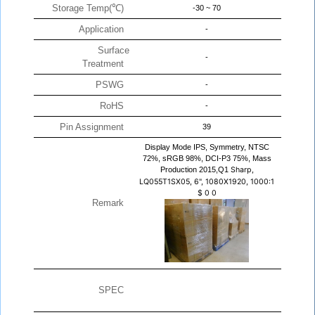
Storage Temp(℃)
-30 ~ 70
Application
-
Surface
-
Treatment
PSWG
-
RoHS
-
Pin Assignment
39
Display Mode IPS, Symmetry, NTSC
72%, sRGB 98%, DCI-P3 75%, Mass
Production 2015,Q1
Sharp,
LQ055T1SX05, 6", 1080X1920, 1000:1
$
0
0
Remark
SPEC