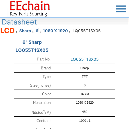
Datasheet
LCD
Sharp
6
1080 X 1920
LQ055T1SX05
>
>
>
>
6" Sharp
LQ055T1SX05
LQ055T1SX05
Part No.
Brand
Sharp
Type
TFT
Size(inches)
6
Color
16.7M
Resolution
1080 X 1920
2
450
Nits(cd
/M)
Contrast
1000 : 1