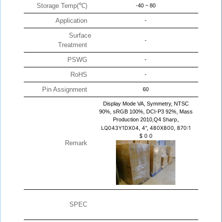
Storage Temp(℃)
-40 ~ 80
Application
-
Surface
-
Treatment
PSWG
-
RoHS
-
Pin Assignment
60
Display Mode VA, Symmetry, NTSC
90%, sRGB 100%, DCI-P3 92%, Mass
Production 2010,Q4
Sharp,
LQ043Y1DX04, 4", 480X800, 870:1
$
0
0
Remark
SPEC