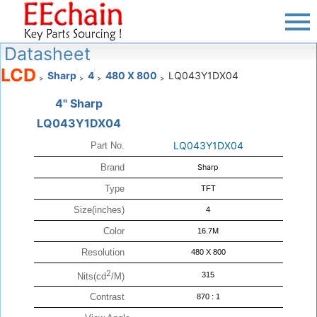
Datasheet
LCD
Sharp
4
480 X 800
LQ043Y1DX04
>
>
>
>
4" Sharp
LQ043Y1DX04
LQ043Y1DX04
Part No.
Brand
Sharp
Type
TFT
Size(inches)
4
Color
16.7M
Resolution
480 X 800
2
315
Nits(cd
/M)
Contrast
870 : 1