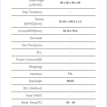
View Angle
80 x 80 x 80 x 80
(L/R/U/D)
Rep.Time(ms)
-
Dimen
62.46 x 105.9 x 2.3
(W/H/D)(mm)
Active(W/H)(mm)
56.16 x 93.6
Dismode
-
Dot Pitch(mm)
-
W:L
-
Power Consum(W)
-
Weight(g)
-
Interface
TTL
Backlight
WLED
B/L Life(hour)
-
Input Vol(V)
-
Work Temp(℃)
-20 ~ 60