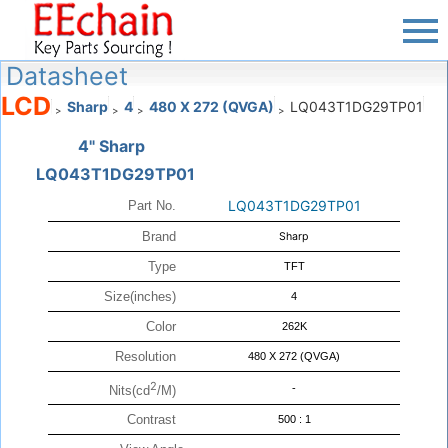
Datasheet
LCD
Sharp
4
480 X 272 (QVGA)
LQ043T1DG29TP01
>
>
>
>
4" Sharp
LQ043T1DG29TP01
LQ043T1DG29TP01
Part No.
Brand
Sharp
Type
TFT
Size(inches)
4
Color
262K
Resolution
480 X 272 (QVGA)
2
-
Nits(cd
/M)
Contrast
500 : 1