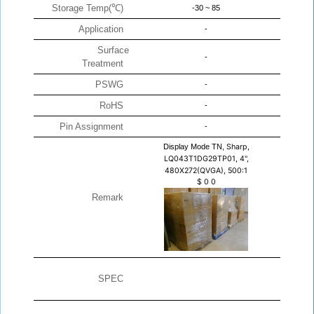
Storage Temp(℃)
-30 ~ 85
Application
-
Surface
-
Treatment
PSWG
-
RoHS
-
Pin Assignment
-
Display Mode TN,
Sharp,
LQ043T1DG29TP01, 4",
480X272(QVGA), 500:1
$
0
0
Remark
SPEC