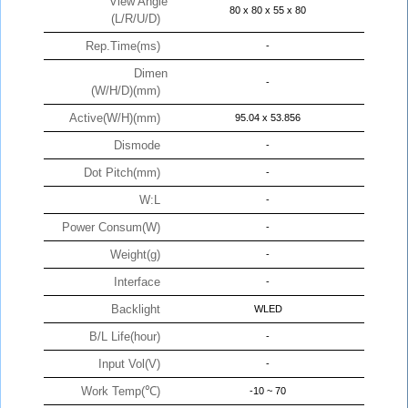
View Angle
80 x 80 x 55 x 80
(L/R/U/D)
Rep.Time(ms)
-
Dimen
-
(W/H/D)(mm)
Active(W/H)(mm)
95.04 x 53.856
Dismode
-
Dot Pitch(mm)
-
W:L
-
Power Consum(W)
-
Weight(g)
-
Interface
-
Backlight
WLED
B/L Life(hour)
-
Input Vol(V)
-
Work Temp(℃)
-10 ~ 70