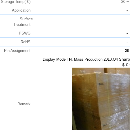
Storage Temp(℃)
-30 ~
Application
-
Surface
-
Treatment
PSWG
-
RoHS
-
Pin Assignment
39
Sharp
Display Mode TN, Mass Production 2010,Q4
$
0
Remark