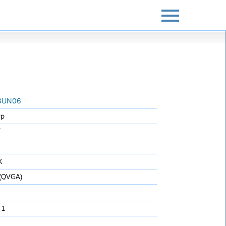
3UN06
rp
T
K
 (QVGA)
 1