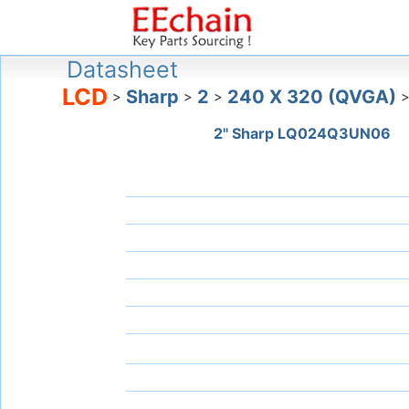
Datasheet
LCD
Sharp
2
240 X 320 (QVGA)
>
>
>
2" Sharp LQ024Q3UN06