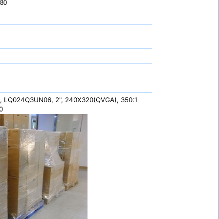
 80
, LQ024Q3UN06, 2", 240X320(QVGA), 350:1
0