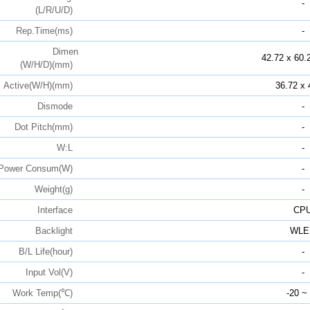
-
(L/R/U/D)
Rep.Time(ms)
-
Dimen
42.72 x 60.
(W/H/D)(mm)
Active(W/H)(mm)
36.72 x 
Dismode
-
Dot Pitch(mm)
-
W:L
-
Power Consum(W)
-
Weight(g)
-
Interface
CP
Backlight
WLE
B/L Life(hour)
-
Input Vol(V)
-
Work Temp(℃)
-20 ~