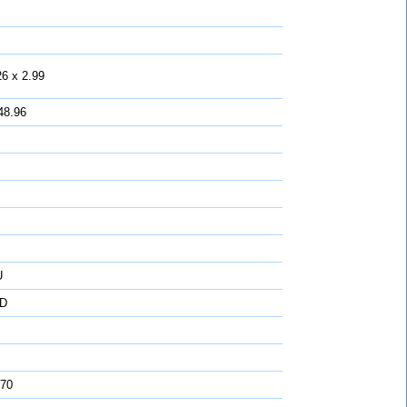
26 x 2.99
48.96
U
D
 70