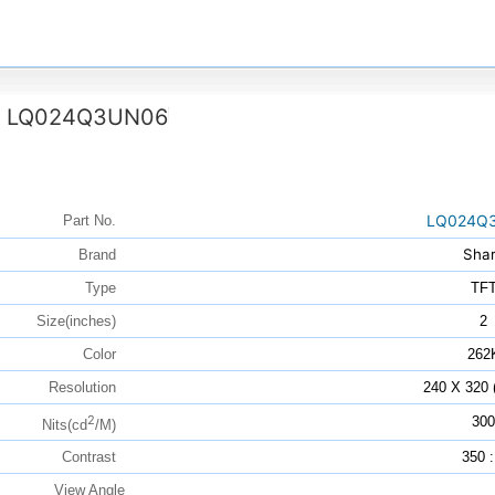
LQ024Q3UN06
>
LQ024Q
Part No.
Sha
Brand
Type
TF
Size(inches)
2
Color
262
Resolution
240 X 320
2
300
Nits(cd
/M)
Contrast
350 :
View Angle