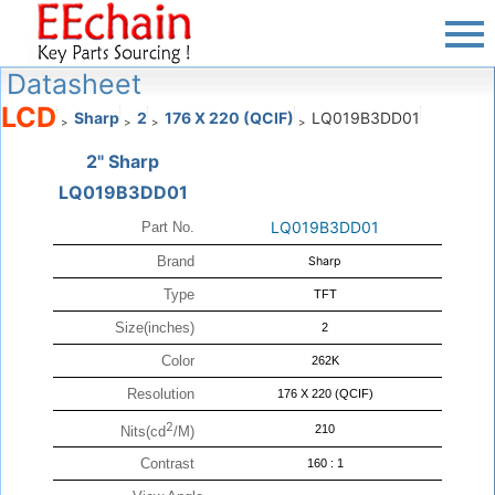
Datasheet
LCD
Sharp
2
176 X 220 (QCIF)
LQ019B3DD01
>
>
>
>
2" Sharp
LQ019B3DD01
LQ019B3DD01
Part No.
Brand
Sharp
Type
TFT
Size(inches)
2
Color
262K
Resolution
176 X 220 (QCIF)
2
210
Nits(cd
/M)
Contrast
160 : 1