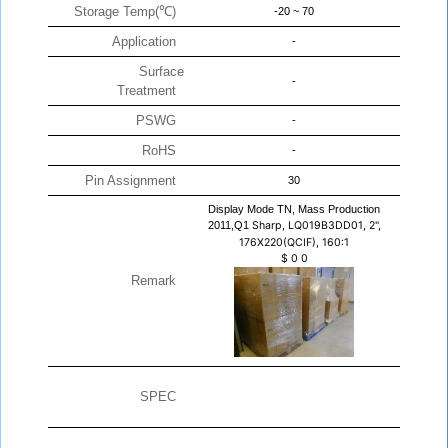
Storage Temp(℃)
-20 ~ 70
Application
-
Surface
-
Treatment
PSWG
-
RoHS
-
Pin Assignment
30
Display Mode TN, Mass Production
2011,Q1
Sharp, LQ019B3DD01, 2",
176X220(QCIF), 160:1
$
0
0
Remark
SPEC