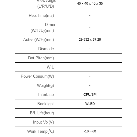
View Angle
40 x 40 x 40 x 35
(L/R/U/D)
Rep.Time(ms)
-
Dimen
-
(W/H/D)(mm)
Active(W/H)(mm)
29.832 x 37.29
Dismode
-
Dot Pitch(mm)
-
W:L
-
Power Consum(W)
-
Weight(g)
-
Interface
CPU/SPI
Backlight
WLED
B/L Life(hour)
-
Input Vol(V)
-
Work Temp(℃)
-10 ~ 60