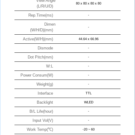
View Angle
80 x 80 x 80 x 80
(L/R/U/D)
Rep.Time(ms)
-
Dimen
-
(W/H/D)(mm)
Active(W/H)(mm)
44.64 x 66.96
Dismode
-
Dot Pitch(mm)
-
W:L
-
Power Consum(W)
-
Weight(g)
-
Interface
TTL
Backlight
WLED
B/L Life(hour)
-
Input Vol(V)
-
Work Temp(℃)
-20 ~ 60