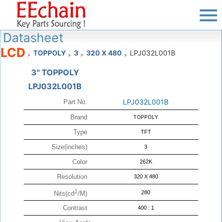
Datasheet
LCD
TOPPOLY
3
320 X 480
LPJ032L001B
>
>
>
>
3" TOPPOLY
LPJ032L001B
LPJ032L001B
Part No.
Brand
TOPPOLY
Type
TFT
Size(inches)
3
Color
262K
Resolution
320 X 480
2
280
Nits(cd
/M)
Contrast
400 : 1