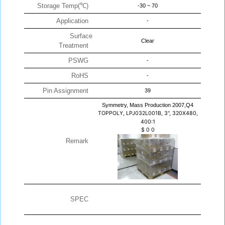
Storage Temp(℃)
-30 ~ 70
Application
-
Surface
Clear
Treatment
PSWG
-
RoHS
-
Pin Assignment
39
Symmetry, Mass Production 2007,Q4
TOPPOLY, LPJ032L001B, 3", 320X480,
400:1
$
0
0
Remark
SPEC