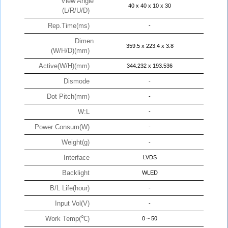
View Angle
40 x 40 x 10 x 30
(L/R/U/D)
Rep.Time(ms)
-
Dimen
359.5 x 223.4 x 3.8
(W/H/D)(mm)
Active(W/H)(mm)
344.232 x 193.536
Dismode
-
Dot Pitch(mm)
-
W:L
-
Power Consum(W)
-
Weight(g)
-
Interface
LVDS
Backlight
WLED
B/L Life(hour)
-
Input Vol(V)
-
Work Temp(℃)
0 ~ 50