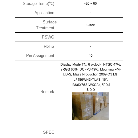
Storage Temp(℃)
-20 ~ 60
Application
-
Surface
Glare
Treatment
PSWG
-
RoHS
-
Pin Assignment
40
Display Mode TN, 6 o'clock, NTSC 47%,
sRGB 66%, DCI-P3 49%, Mounting FM-
UD-S, Mass Production 2009,Q3
LG,
LP156WH3-TLA3, 16",
1366X768(WXGA), 500:1
$
0
0
Remark
SPEC