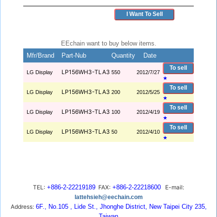
I Want To Sell
EEchain want to buy below items.
Mfr/Brand
Part-Nub
Quantity
Date
To sell
LP156WH3-TLA3
LG Display
550
2012/7/27
★
To sell
LP156WH3-TLA3
LG Display
200
2012/5/25
★
To sell
LP156WH3-TLA3
LG Display
100
2012/4/19
★
To sell
LP156WH3-TLA3
LG Display
50
2012/4/10
★
TEL:
+886-2-22219189
FAX:
+886-2-22218600
E-mail:
lattehsieh@eechain.com
Address:
6F., No.105 , Lide St., Jhonghe District, New Taipei City 235,
Taiwan