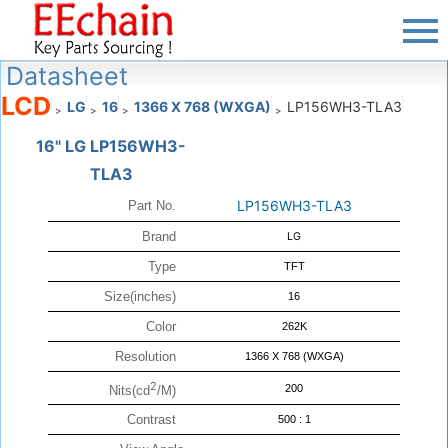
Datasheet
LCD
LG
16
1366 X 768 (WXGA)
LP156WH3-TLA3
>
>
>
>
16" LG LP156WH3-
TLA3
LP156WH3-TLA3
Part No.
Brand
LG
Type
TFT
Size(inches)
16
Color
262K
Resolution
1366 X 768 (WXGA)
2
200
Nits(cd
/M)
Contrast
500 : 1