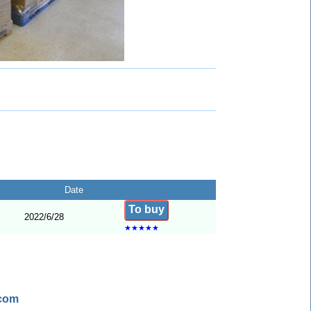
Date
To buy
2022/6/28
★
★
★
★
★
.com