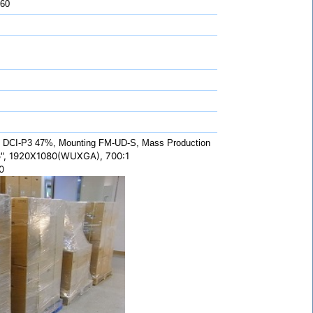
 60
DCI-P3 47%, Mounting FM-UD-S, Mass Production
", 1920X1080(WUXGA), 700:1
0