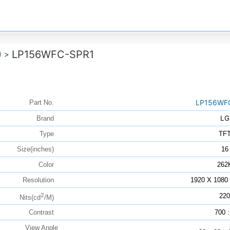
)
LP156WFC-SPR1
>
LP156WF
Part No.
LG
Brand
Type
TF
Size(inches)
16
Color
262
Resolution
1920 X 108
2
220
Nits(cd
/M)
Contrast
700 :
View Angle