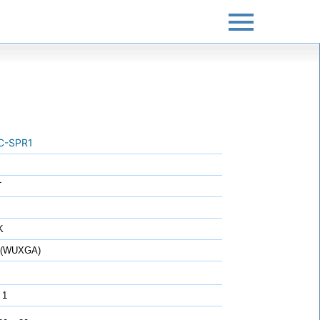
C-SPR1
T
K
0 (WUXGA)
 1