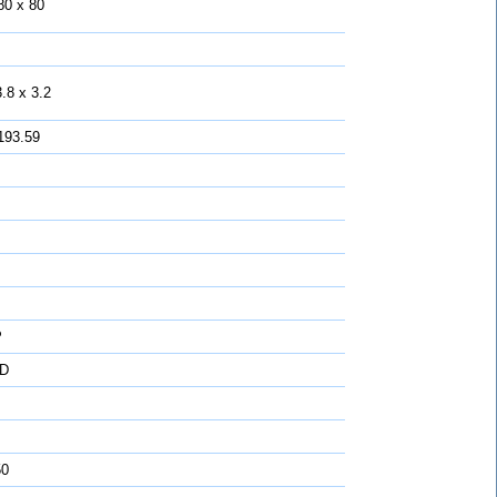
80 x 80
.8 x 3.2
193.59
P
D
50