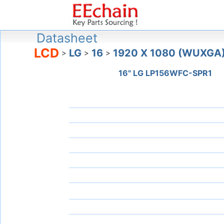
Datasheet
LCD
LG
16
1920 X 1080 (WUXGA
>
>
>
16" LG LP156WFC-SPR1