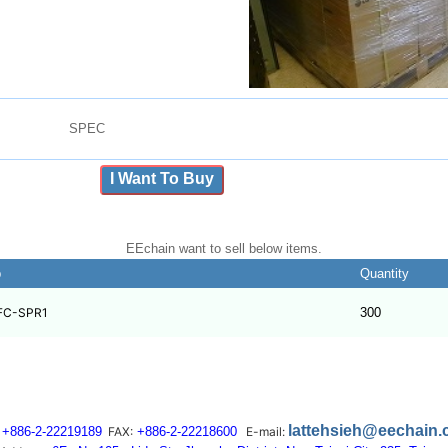
SPEC
I Want To Buy
EEchain want to sell below items.
b
Quantity
FC-SPR1
300
lattehsieh@eechain
+886-2-22219189
FAX:
+886-2-22218600
E-mail: