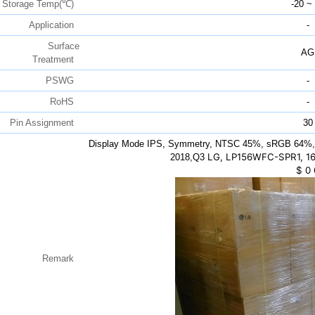
Storage Temp(℃)
-20 ~
Application
-
Surface
AG
Treatment
PSWG
-
RoHS
-
Pin Assignment
30
Display Mode IPS, Symmetry, NTSC 45%, sRGB 64%, 
LG, LP156WFC-SPR1, 16
2018,Q3
$
0
Remark