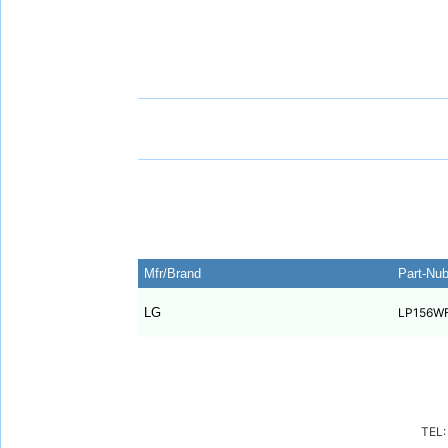
Mfr/Brand
Part-Nu
LG
LP156W
TEL: