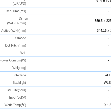
80 x 80 x 
(L/R/U/D)
Rep.Time(ms)
-
Dimen
359.5 x 223
(W/H/D)(mm)
Active(W/H)(mm)
344.16 x 
Dismode
-
Dot Pitch(mm)
-
W:L
-
Power Consum(W)
-
Weight(g)
-
Interface
eD
Backlight
WLE
B/L Life(hour)
-
Input Vol(V)
-
Work Temp(℃)
0 ~ 