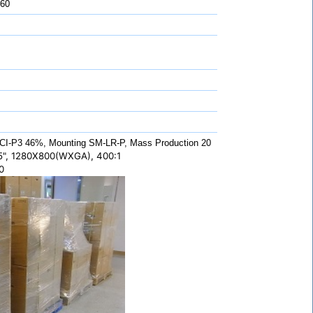
 60
CI-P3 46%, Mounting SM-LR-P, Mass Production 20
", 1280X800(WXGA), 400:1
0