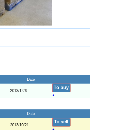
Date
To buy
2013/12/6
★
Date
To sell
2013/10/21
★