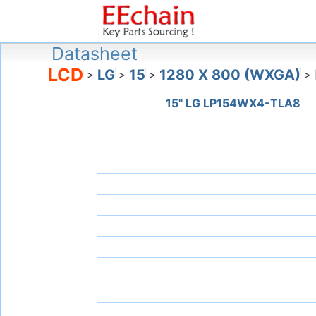
Datasheet
LCD
LG
15
1280 X 800 (WXGA)
>
>
>
>
15" LG LP154WX4-TLA8