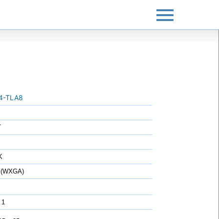
4-TLA8
T
K
 (WXGA)
 1