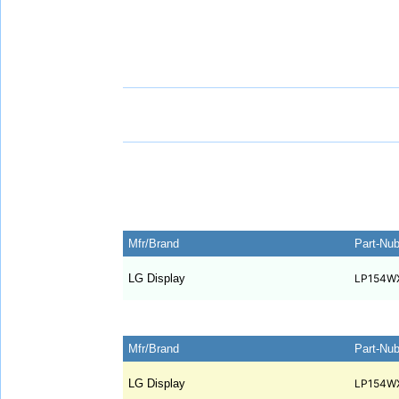
Mfr/Brand
Part-Nu
LG Display
LP154W
Mfr/Brand
Part-Nu
LG Display
LP154W