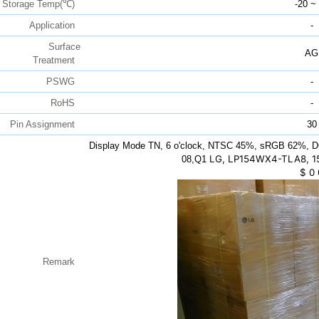
Storage Temp(℃)
-20 ~
Application
-
Surface
AG
Treatment
PSWG
-
RoHS
-
Pin Assignment
30
Display Mode TN, 6 o'clock, NTSC 45%, sRGB 62%, D
LG, LP154WX4-TLA8, 15
08,Q1
$
0
Remark