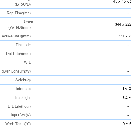
45 x 45 x 
(L/R/U/D)
Rep.Time(ms)
-
Dimen
344 x 222
(W/H/D)(mm)
Active(W/H)(mm)
331.2 x
Dismode
-
Dot Pitch(mm)
-
W:L
-
Power Consum(W)
-
Weight(g)
-
Interface
LVD
Backlight
CCF
B/L Life(hour)
-
Input Vol(V)
-
Work Temp(℃)
0 ~ 