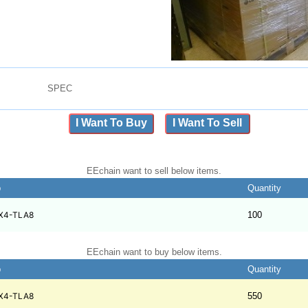
SPEC
I Want To Buy
I Want To Sell
EEchain want to sell below items.
b
Quantity
X4-TLA8
100
EEchain want to buy below items.
b
Quantity
X4-TLA8
550