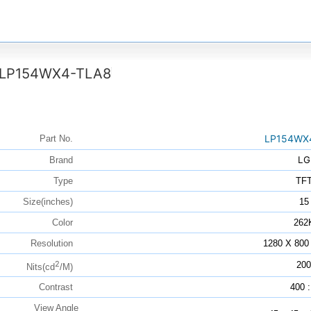
LP154WX4-TLA8
LP154WX
Part No.
LG
Brand
Type
TF
Size(inches)
15
Color
262
Resolution
1280 X 800
2
200
Nits(cd
/M)
Contrast
400 :
View Angle