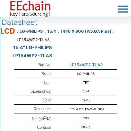
Datasheet
LCD
LG-PHILIPS
15.4
1440 X 900 (WXGA Plus)
>
>
>
>
LP154WP2-TLA3
15.4" LG-PHILIPS
LP154WP2-TLA3
LP154WP2-TLA3
Part No.
Brand
LG-PHILIPS
Type
TFT
Size(inches)
15.4
Color
262K
Resolution
1440 X 900 (WXGA Plus)
2
330
Nits(cd
/M)
Contrast
500 : 1