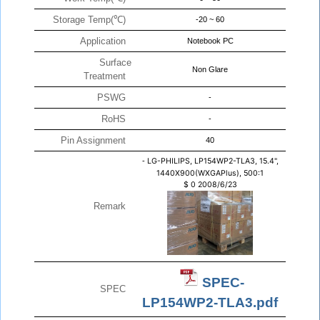
Storage Temp(℃)
-20 ~ 60
Application
Notebook PC
Surface
Non Glare
Treatment
PSWG
-
RoHS
-
Pin Assignment
40
-
LG-PHILIPS, LP154WP2-TLA3, 15.4",
1440X900(WXGAPlus), 500:1
$
0
2008/6/23
Remark
SPEC-
SPEC
LP154WP2-TLA3.pdf