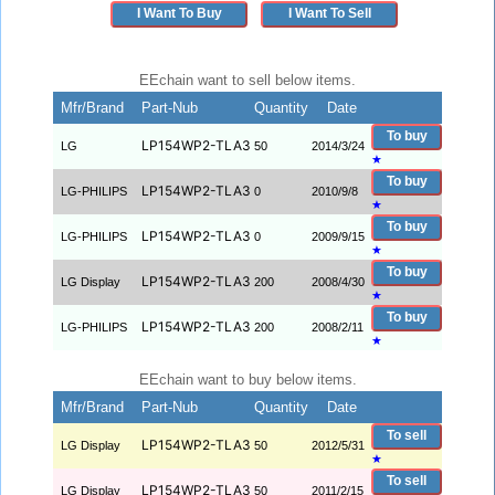
I Want To Buy
I Want To Sell
EEchain want to sell below items.
Mfr/Brand
Part-Nub
Quantity
Date
To buy
LP154WP2-TLA3
LG
50
2014/3/24
★
To buy
LP154WP2-TLA3
LG-PHILIPS
0
2010/9/8
★
To buy
LP154WP2-TLA3
LG-PHILIPS
0
2009/9/15
★
To buy
LP154WP2-TLA3
LG Display
200
2008/4/30
★
To buy
LP154WP2-TLA3
LG-PHILIPS
200
2008/2/11
★
EEchain want to buy below items.
Mfr/Brand
Part-Nub
Quantity
Date
To sell
LP154WP2-TLA3
LG Display
50
2012/5/31
★
To sell
LP154WP2-TLA3
LG Display
50
2011/2/15