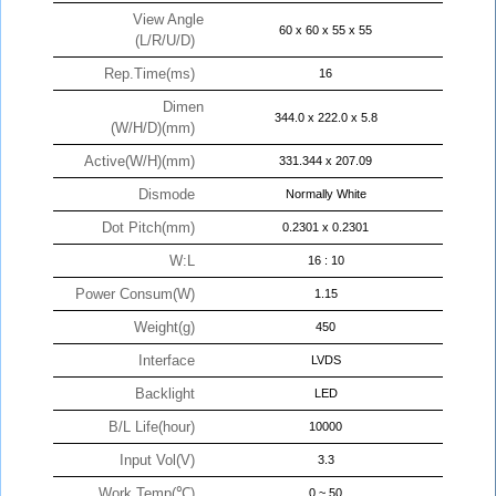
View Angle
60 x 60 x 55 x 55
(L/R/U/D)
Rep.Time(ms)
16
Dimen
344.0 x 222.0 x 5.8
(W/H/D)(mm)
Active(W/H)(mm)
331.344 x 207.09
Dismode
Normally White
Dot Pitch(mm)
0.2301 x 0.2301
W:L
16 : 10
Power Consum(W)
1.15
Weight(g)
450
Interface
LVDS
Backlight
LED
B/L Life(hour)
10000
Input Vol(V)
3.3
Work Temp(℃)
0 ~ 50