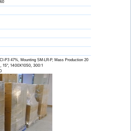
 60
CI-P3 47%, Mounting SM-LR-P, Mass Production 20
 15", 1400X1050, 300:1
0