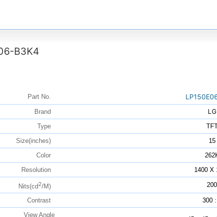
06-B3K4
LP150E0
Part No.
LG
Brand
Type
TF
Size(inches)
15
Color
262
Resolution
1400 X 
2
200
Nits(cd
/M)
Contrast
300 :
View Angle