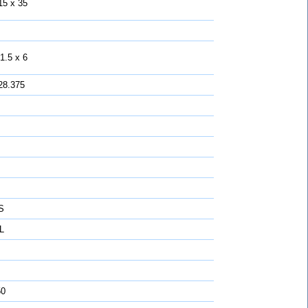
15 x 35
1.5 x 6
28.375
S
L
50