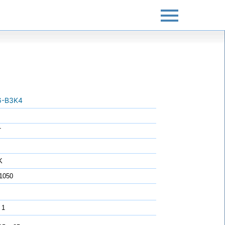
6-B3K4
T
K
1050
 1