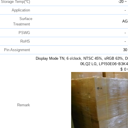
Storage Temp(℃)
-20 ~
Application
-
Surface
AG
Treatment
PSWG
-
RoHS
-
Pin Assignment
30
Display Mode TN, 6 o'clock, NTSC 45%, sRGB 63%, D
LG, LP150E06-B3K4,
06,Q2
$
0
Remark