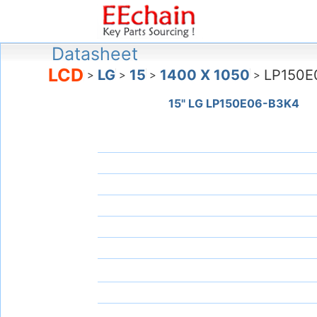
Datasheet
LCD
LG
15
1400 X 1050
LP150E
>
>
>
>
15" LG LP150E06-B3K4