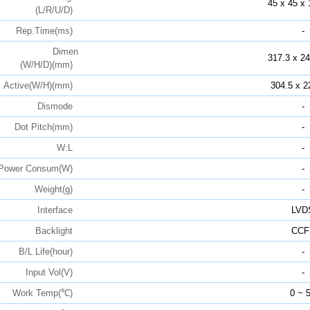
45 x 45 x 
(L/R/U/D)
Rep.Time(ms)
-
Dimen
317.3 x 24
(W/H/D)(mm)
Active(W/H)(mm)
304.5 x 2
Dismode
-
Dot Pitch(mm)
-
W:L
-
Power Consum(W)
-
Weight(g)
-
Interface
LVD
Backlight
CCF
B/L Life(hour)
-
Input Vol(V)
-
Work Temp(℃)
0 ~ 