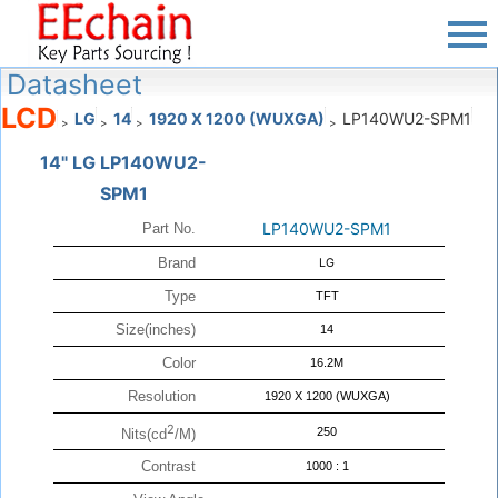
Datasheet
LCD
LG
14
1920 X 1200 (WUXGA)
LP140WU2-SPM1
>
>
>
>
14" LG LP140WU2-
SPM1
LP140WU2-SPM1
Part No.
Brand
LG
Type
TFT
Size(inches)
14
Color
16.2M
Resolution
1920 X 1200 (WUXGA)
2
250
Nits(cd
/M)
Contrast
1000 : 1