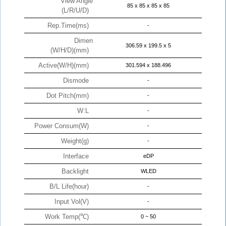
View Angle
85 x 85 x 85 x 85
(L/R/U/D)
Rep.Time(ms)
-
Dimen
306.59 x 199.5 x 5
(W/H/D)(mm)
Active(W/H)(mm)
301.594 x 188.496
Dismode
-
Dot Pitch(mm)
-
W:L
-
Power Consum(W)
-
Weight(g)
-
Interface
eDP
Backlight
WLED
B/L Life(hour)
-
Input Vol(V)
-
Work Temp(℃)
0 ~ 50