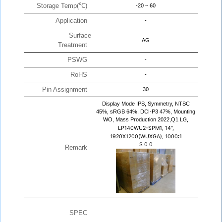
Storage Temp(℃)
-20 ~ 60
Application
-
Surface
AG
Treatment
PSWG
-
RoHS
-
Pin Assignment
30
Display Mode IPS, Symmetry, NTSC
45%, sRGB 64%, DCI-P3 47%, Mounting
WO, Mass Production 2022,Q1
LG,
LP140WU2-SPM1, 14",
1920X1200(WUXGA), 1000:1
$
0
0
Remark
SPEC