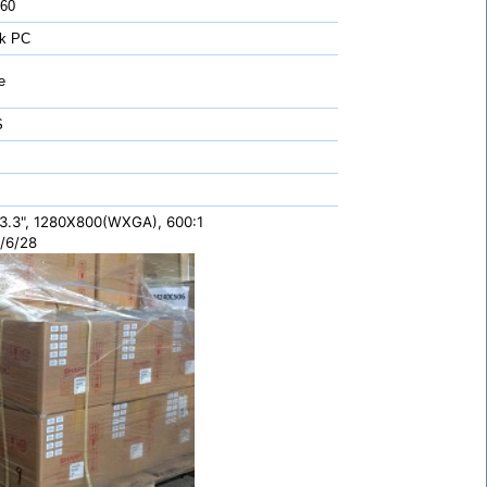
 60
k PC
e
S
3.3", 1280X800(WXGA), 600:1
/6/28