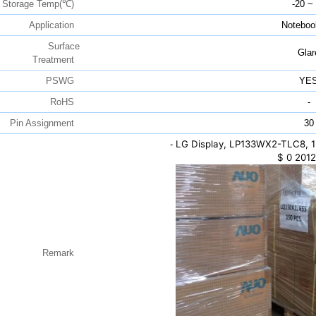
Storage Temp(℃)
-20 ~
Application
Noteboo
Surface
Glar
Treatment
PSWG
YE
RoHS
-
Pin Assignment
30
LG Display, LP133WX2-TLC8, 1
-
$
0
2012
Remark