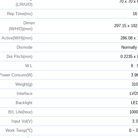
70 x 70 x 
(L/R/U/D)
Rep.Time(ms)
16
Dimen
297.15 x 192
(W/H/D)(mm)
Active(W/H)(mm)
286.08 x 
Dismode
Normally
Dot Pitch(mm)
0.2235 x 
W:L
8 : 
Power Consum(W)
3.9
Weight(g)
310
Interface
LVD
Backlight
LE
B/L Life(hour)
1000
Input Vol(V)
3.3
Work Temp(℃)
0 ~ 