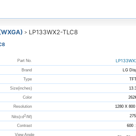
 (WXGA)
LP133WX2-TLC8
>
C8
LP133WX
Part No.
LG Dis
Brand
Type
TF
Size(inches)
13.
Color
262
Resolution
1280 X 800
2
275
Nits(cd
/M)
Contrast
600 :
View Angle