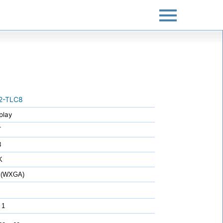
2-TLC8
play
T
3
K
 (WXGA)
 1