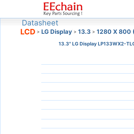
Datasheet
LCD
LG Display
13.3
1280 X 800
>
>
>
13.3" LG Display LP133WX2-TL