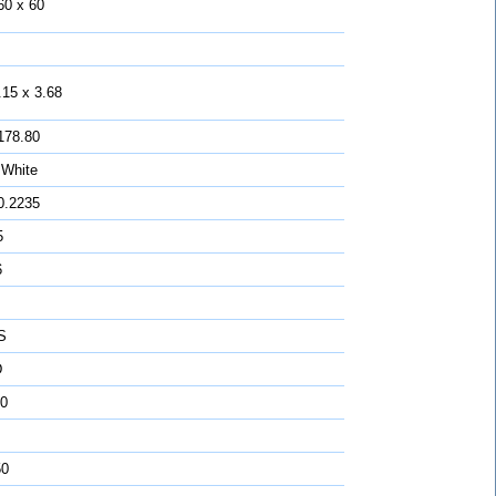
60 x 60
.15 x 3.68
178.80
 White
0.2235
5
6
S
D
0
50