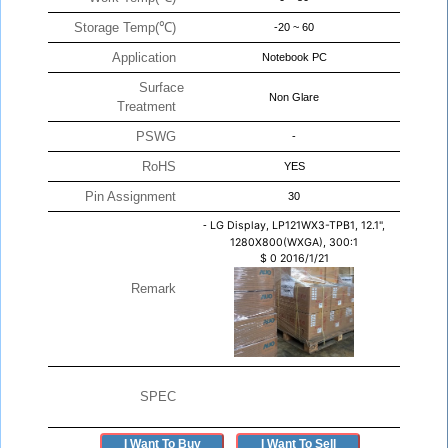
Storage Temp(℃)
-20 ~ 60
Application
Notebook PC
Surface
Non Glare
Treatment
PSWG
-
RoHS
YES
Pin Assignment
30
-
LG Display, LP121WX3-TPB1, 12.1",
1280X800(WXGA), 300:1
$
0
2016/1/21
Remark
SPEC
I Want To Buy
I Want To Sell