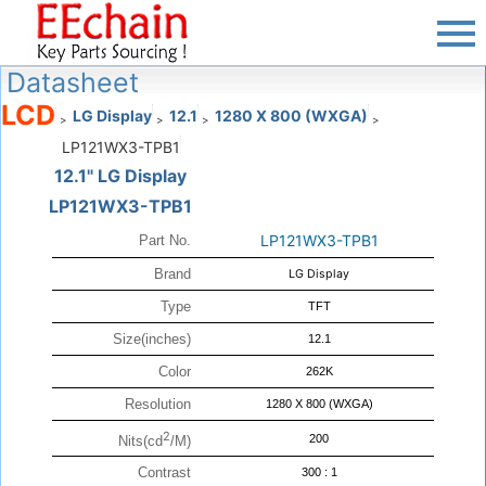
Datasheet
LCD
LG Display
12.1
1280 X 800 (WXGA)
>
>
>
>
LP121WX3-TPB1
12.1" LG Display
LP121WX3-TPB1
LP121WX3-TPB1
Part No.
Brand
LG Display
Type
TFT
Size(inches)
12.1
Color
262K
Resolution
1280 X 800 (WXGA)
2
200
Nits(cd
/M)
Contrast
300 : 1