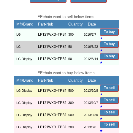
EEchain want to sell below items.
Mfr/Brand
Part-Nub
Quantity
Date
To buy
LP121WX3-TPB1
LG
300
2016/7/7
★
To buy
LP121WX3-TPB1
LG
50
2016/6/22
★
To buy
LP121WX3-TPB1
LG Display
50
2012/8/14
★
EEchain want to buy below items.
Mfr/Brand
Part-Nub
Quantity
Date
To sell
LP121WX3-TPB1
LG Display
500
2013/10/8
★
To sell
LP121WX3-TPB1
LG Display
300
2013/10/7
★
To sell
LP121WX3-TPB1
LG Display
500
2013/9/30
★
To sell
LP121WX3-TPB1
LG Display
200
2013/8/8
★