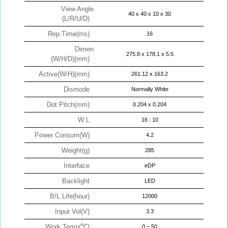
View Angle
40 x 40 x 10 x 30
(L/R/U/D)
Rep.Time(ms)
16
Dimen
275.8 x 178.1 x 5.5
(W/H/D)(mm)
Active(W/H)(mm)
261.12 x 163.2
Dismode
Normally White
Dot Pitch(mm)
0.204 x 0.204
W:L
16 : 10
Power Consum(W)
4.2
Weight(g)
285
Interface
eDP
Backlight
LED
B/L Life(hour)
12000
Input Vol(V)
3.3
Work Temp(℃)
0 ~ 50