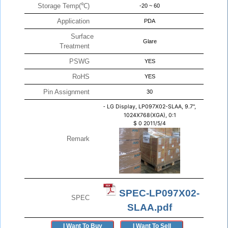
Storage Temp(℃)
-20 ~ 60
Application
PDA
Surface
Glare
Treatment
PSWG
YES
RoHS
YES
Pin Assignment
30
-
LG Display, LP097X02-SLAA, 9.7",
1024X768(XGA), 0:1
$
0
2011/5/4
Remark
SPEC-LP097X02-
SPEC
SLAA.pdf
I Want To Buy
I Want To Sell