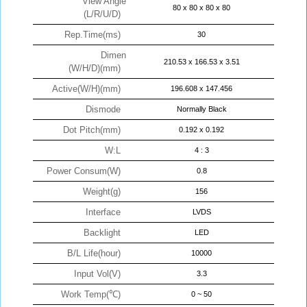
View Angle
80 x 80 x 80 x 80
(L/R/U/D)
Rep.Time(ms)
30
Dimen
210.53 x 166.53 x 3.51
(W/H/D)(mm)
Active(W/H)(mm)
196.608 x 147.456
Dismode
Normally Black
Dot Pitch(mm)
0.192 x 0.192
W:L
4 : 3
Power Consum(W)
0.8
Weight(g)
156
Interface
LVDS
Backlight
LED
B/L Life(hour)
10000
Input Vol(V)
3.3
Work Temp(℃)
0 ~ 50