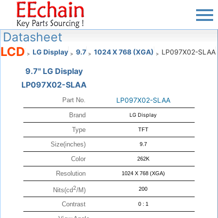
Datasheet
LCD
LG Display
9.7
1024 X 768 (XGA)
LP097X02-SLAA
>
>
>
>
9.7" LG Display
LP097X02-SLAA
LP097X02-SLAA
Part No.
Brand
LG Display
Type
TFT
Size(inches)
9.7
Color
262K
Resolution
1024 X 768 (XGA)
2
200
Nits(cd
/M)
Contrast
0 : 1