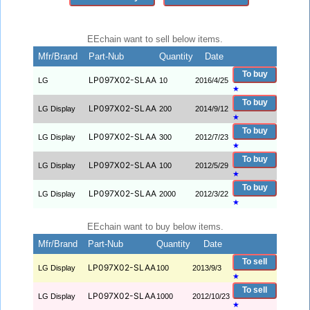
EEchain want to sell below items.
Mfr/Brand
Part-Nub
Quantity
Date
To buy
LP097X02-SLAA
LG
10
2016/4/25
★
To buy
LP097X02-SLAA
LG Display
200
2014/9/12
★
To buy
LP097X02-SLAA
LG Display
300
2012/7/23
★
To buy
LP097X02-SLAA
LG Display
100
2012/5/29
★
To buy
LP097X02-SLAA
LG Display
2000
2012/3/22
★
EEchain want to buy below items.
Mfr/Brand
Part-Nub
Quantity
Date
To sell
LP097X02-SLAA
LG Display
100
2013/9/3
★
To sell
LP097X02-SLAA
LG Display
1000
2012/10/23
★