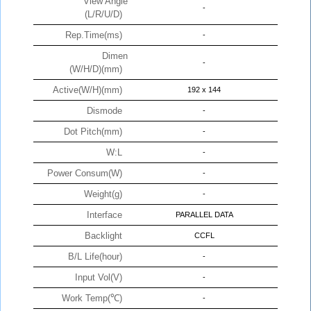
View Angle
-
(L/R/U/D)
Rep.Time(ms)
-
Dimen
-
(W/H/D)(mm)
Active(W/H)(mm)
192 x 144
Dismode
-
Dot Pitch(mm)
-
W:L
-
Power Consum(W)
-
Weight(g)
-
Interface
PARALLEL DATA
Backlight
CCFL
B/L Life(hour)
-
Input Vol(V)
-
Work Temp(℃)
-