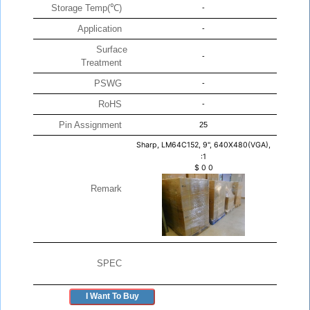
Storage Temp(℃)
-
Application
-
Surface
-
Treatment
PSWG
-
RoHS
-
Pin Assignment
25
Sharp, LM64C152, 9", 640X480(VGA),
:1
$
0
0
Remark
SPEC
I Want To Buy