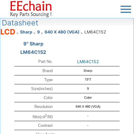
Datasheet
LCD
Sharp
9
640 X 480 (VGA)
LM64C152
>
>
>
>
9" Sharp
LM64C152
LM64C152
Part No.
Brand
Sharp
Type
TFT
Size(inches)
9
Color
Color
Resolution
640 X 480 (VGA)
2
-
Nits(cd
/M)
Contrast
-