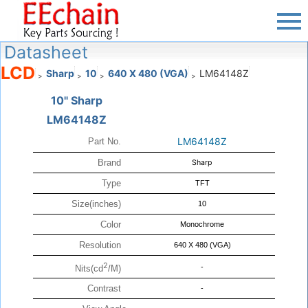
Datasheet
LCD
Sharp
10
640 X 480 (VGA)
LM64148Z
>
>
>
>
10" Sharp
LM64148Z
LM64148Z
Part No.
Brand
Sharp
Type
TFT
Size(inches)
10
Color
Monochrome
Resolution
640 X 480 (VGA)
2
-
Nits(cd
/M)
Contrast
-