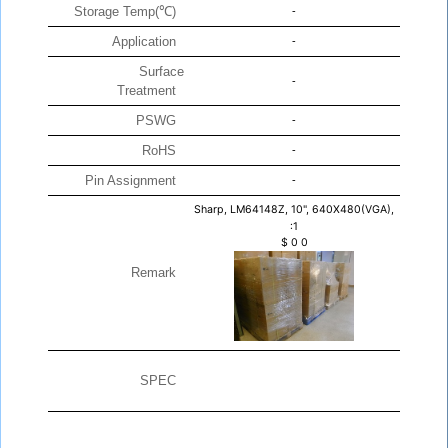
Storage Temp(℃)
-
Application
-
Surface
-
Treatment
PSWG
-
RoHS
-
Pin Assignment
-
Sharp, LM64148Z, 10", 640X480(VGA),
:1
$
0
0
Remark
SPEC