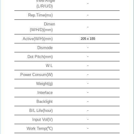
View Angle
-
(L/R/U/D)
Rep.Time(ms)
-
Dimen
-
(W/H/D)(mm)
Active(W/H)(mm)
205 x 155
Dismode
-
Dot Pitch(mm)
-
W:L
-
Power Consum(W)
-
Weight(g)
-
Interface
-
Backlight
-
B/L Life(hour)
-
Input Vol(V)
-
Work Temp(℃)
-