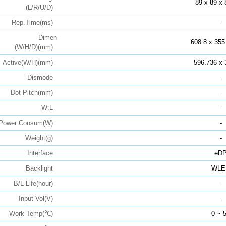
89 x 89 x 
(L/R/U/D)
Rep.Time(ms)
-
Dimen
608.8 x 355
(W/H/D)(mm)
Active(W/H)(mm)
596.736 x 
Dismode
-
Dot Pitch(mm)
-
W:L
-
Power Consum(W)
-
Weight(g)
-
Interface
eD
Backlight
WLE
B/L Life(hour)
-
Input Vol(V)
-
Work Temp(℃)
0 ~ 