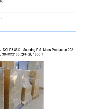
 60
5
 DCI-P3 83%, Mounting RM, Mass Production 202
, 3840X2160(QFHQ), 1300:1
0