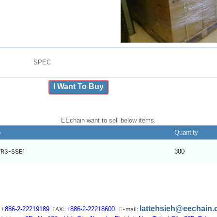
SPEC
I Want To Buy
EEchain want to sell below items.
b
Quantity
R3-SSE1
300
lattehsieh@eechain
+886-2-22219189
FAX:
+886-2-22218600
E-mail: