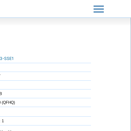
3-SSE1
T
B
0 (QFHQ)
: 1