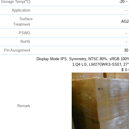
Storage Temp(℃)
-20 ~
Application
-
Surface
AG2
Treatment
PSWG
-
RoHS
-
Pin Assignment
30
Display Mode IPS, Symmetry, NTSC 80%, sRGB 100%,
LG, LM270WR3-SSE1, 27"
1,Q4
$
0
Remark