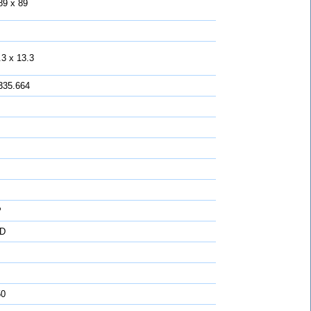
89 x 89
.3 x 13.3
335.664
P
D
50