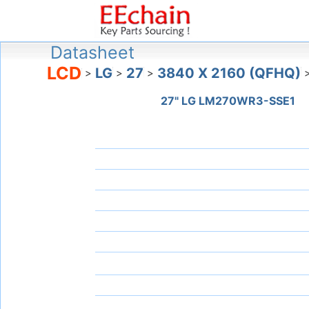
Datasheet
LCD
LG
27
3840 X 2160 (QFHQ)
>
>
>
27" LG LM270WR3-SSE1