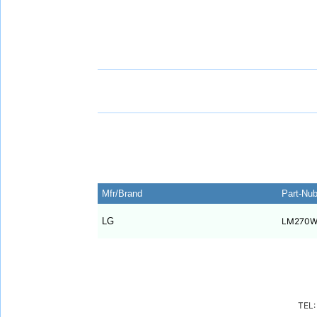
Mfr/Brand
Part-Nu
LG
LM270W
TEL: