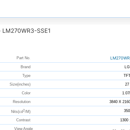
LM270WR3-SSE1
>
LM270WR
Part No.
LG
Brand
Type
TF
Size(inches)
27
Color
1.07
Resolution
3840 X 216
2
350
Nits(cd
/M)
Contrast
1300 
View Angle