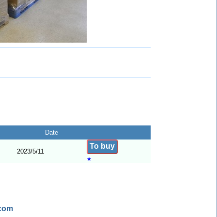
Date
To buy
2023/5/11
★
.com