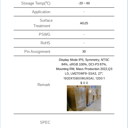
Storage Temp(℃)
-20 ~ 60
Application
-
Surface
AG25
Treatment
PSWG
-
RoHS
-
Pin Assignment
30
Display Mode IPS, Symmetry, NTSC
84%, sRGB 100%, DCI-P3 87%,
Mounting RM, Mass Production 2022,Q3
LG, LM270WF9-SSA3, 27",
1920X1080(WUXGA), 1200:1
$
0
0
Remark
SPEC