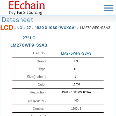
Datasheet
LCD
LG
27
1920 X 1080 (WUXGA)
LM270WF9-SSA3
>
>
>
>
27" LG
LM270WF9-SSA3
LM270WF9-SSA3
Part No.
Brand
LG
Type
TFT
Size(inches)
27
Color
16.7M
Resolution
1920 X 1080 (WUXGA)
2
400
Nits(cd
/M)
Contrast
1200 : 1