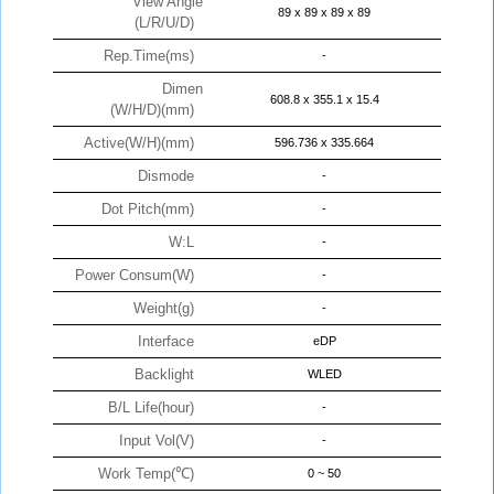
View Angle
89 x 89 x 89 x 89
(L/R/U/D)
Rep.Time(ms)
-
Dimen
608.8 x 355.1 x 15.4
(W/H/D)(mm)
Active(W/H)(mm)
596.736 x 335.664
Dismode
-
Dot Pitch(mm)
-
W:L
-
Power Consum(W)
-
Weight(g)
-
Interface
eDP
Backlight
WLED
B/L Life(hour)
-
Input Vol(V)
-
Work Temp(℃)
0 ~ 50