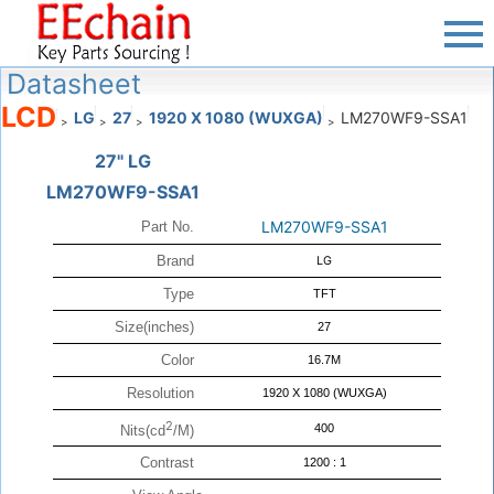
Datasheet
LCD
LG
27
1920 X 1080 (WUXGA)
LM270WF9-SSA1
>
>
>
>
27" LG
LM270WF9-SSA1
LM270WF9-SSA1
Part No.
Brand
LG
Type
TFT
Size(inches)
27
Color
16.7M
Resolution
1920 X 1080 (WUXGA)
2
400
Nits(cd
/M)
Contrast
1200 : 1