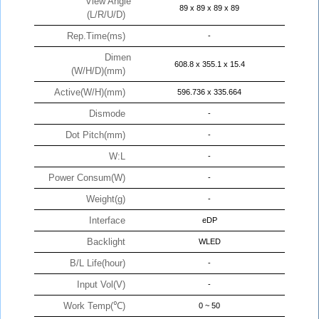
View Angle
89 x 89 x 89 x 89
(L/R/U/D)
Rep.Time(ms)
-
Dimen
608.8 x 355.1 x 15.4
(W/H/D)(mm)
Active(W/H)(mm)
596.736 x 335.664
Dismode
-
Dot Pitch(mm)
-
W:L
-
Power Consum(W)
-
Weight(g)
-
Interface
eDP
Backlight
WLED
B/L Life(hour)
-
Input Vol(V)
-
Work Temp(℃)
0 ~ 50