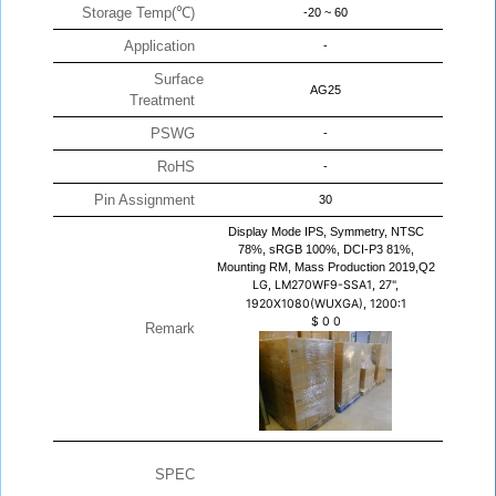
Storage Temp(℃)
-20 ~ 60
Application
-
Surface
AG25
Treatment
PSWG
-
RoHS
-
Pin Assignment
30
Display Mode IPS, Symmetry, NTSC
78%, sRGB 100%, DCI-P3 81%,
Mounting RM, Mass Production 2019,Q2
LG, LM270WF9-SSA1, 27",
1920X1080(WUXGA), 1200:1
$
0
0
Remark
SPEC