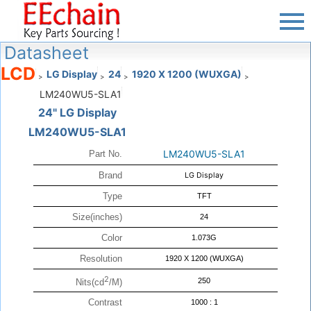
Datasheet
LCD
LG Display
24
1920 X 1200 (WUXGA)
>
>
>
>
LM240WU5-SLA1
24" LG Display
LM240WU5-SLA1
LM240WU5-SLA1
Part No.
Brand
LG Display
Type
TFT
Size(inches)
24
Color
1.073G
Resolution
1920 X 1200 (WUXGA)
2
250
Nits(cd
/M)
Contrast
1000 : 1