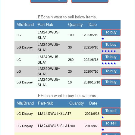
EEchain want to sell below items.
Mfr/Brand
Part-Nub
Quantity
Date
LM240WU5-
To buy
LG
100
2023/5/19
SLA1
★
LM240WU5-
To buy
LG Display
30
2021/6/18
SLA1
★
★
★
★
★
LM240WU5-
To buy
LG
260
2021/6/18
SLA1
★
★
★
★
★
LM240WU5-
To buy
LG
20
2020/7/10
SLA1
LM240WU5-
To buy
LG Display
10
2018/10/10
SLA1
EEchain want to buy below items.
Mfr/Brand
Part-Nub
Quantity
Date
To sell
LM240WU5-SLA1
LG Display
7
2021/6/18
★
To sell
LM240WU5-SLA1
LG Display
200
2017/9/7
★