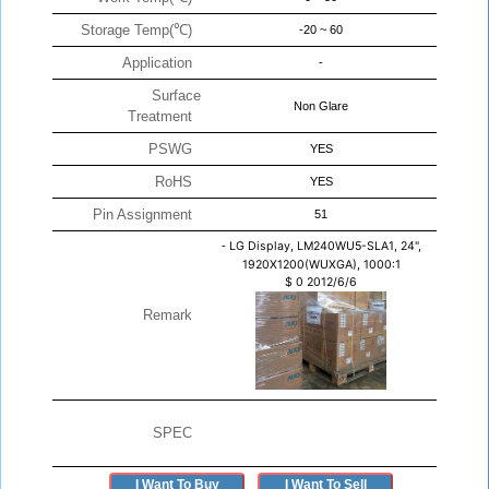
Storage Temp(℃)
-20 ~ 60
Application
-
Surface
Non Glare
Treatment
PSWG
YES
RoHS
YES
Pin Assignment
51
-
LG Display, LM240WU5-SLA1, 24",
1920X1200(WUXGA), 1000:1
$
0
2012/6/6
Remark
SPEC
I Want To Buy
I Want To Sell