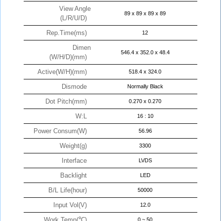
View Angle
89 x 89 x 89 x 89
(L/R/U/D)
Rep.Time(ms)
12
Dimen
546.4 x 352.0 x 48.4
(W/H/D)(mm)
Active(W/H)(mm)
518.4 x 324.0
Dismode
Normally Black
Dot Pitch(mm)
0.270 x 0.270
W:L
16 : 10
Power Consum(W)
56.96
Weight(g)
3300
Interface
LVDS
Backlight
LED
B/L Life(hour)
50000
Input Vol(V)
12.0
Work Temp(℃)
0 ~ 50