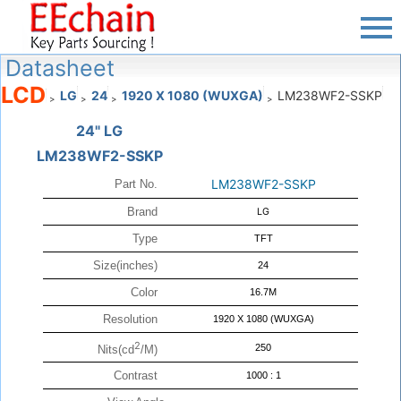
Datasheet
LCD
LG
24
1920 X 1080 (WUXGA)
LM238WF2-SSKP
>
>
>
>
24" LG
LM238WF2-SSKP
LM238WF2-SSKP
Part No.
Brand
LG
Type
TFT
Size(inches)
24
Color
16.7M
Resolution
1920 X 1080 (WUXGA)
2
250
Nits(cd
/M)
Contrast
1000 : 1