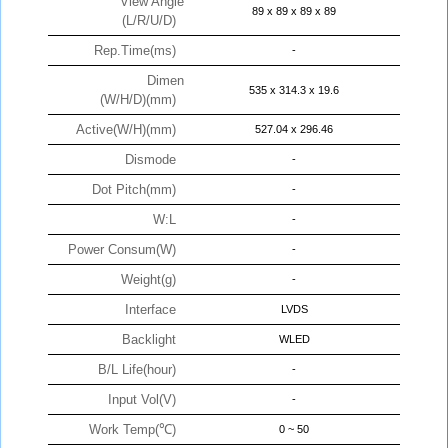
View Angle
89 x 89 x 89 x 89
(L/R/U/D)
Rep.Time(ms)
-
Dimen
535 x 314.3 x 19.6
(W/H/D)(mm)
Active(W/H)(mm)
527.04 x 296.46
Dismode
-
Dot Pitch(mm)
-
W:L
-
Power Consum(W)
-
Weight(g)
-
Interface
LVDS
Backlight
WLED
B/L Life(hour)
-
Input Vol(V)
-
Work Temp(℃)
0 ~ 50