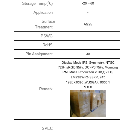
Storage Temp(℃)
-20 ~ 60
Application
-
Surface
AG25
Treatment
PSWG
-
RoHS
-
Pin Assignment
30
Display Mode IPS, Symmetry, NTSC
72%, sRGB 95%, DCI-P3 75%, Mounting
RM, Mass Production 2018,Q2
LG,
LM238WF2-SSKP, 24",
1920X1080(WUXGA), 1000:1
$
0
0
Remark
SPEC