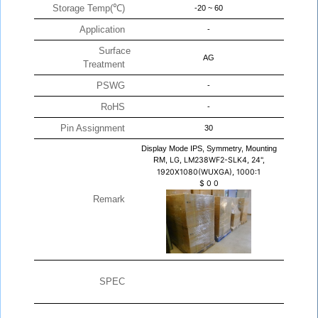
Storage Temp(℃)
-20 ~ 60
Application
-
Surface
AG
Treatment
PSWG
-
RoHS
-
Pin Assignment
30
Display Mode IPS, Symmetry, Mounting
RM,
LG, LM238WF2-SLK4, 24",
1920X1080(WUXGA), 1000:1
$
0
0
Remark
SPEC