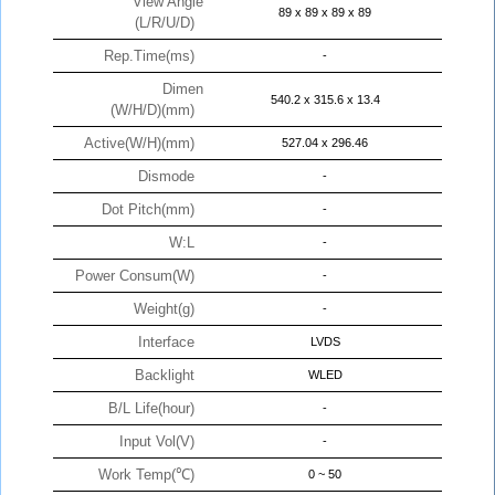
View Angle
89 x 89 x 89 x 89
(L/R/U/D)
Rep.Time(ms)
-
Dimen
540.2 x 315.6 x 13.4
(W/H/D)(mm)
Active(W/H)(mm)
527.04 x 296.46
Dismode
-
Dot Pitch(mm)
-
W:L
-
Power Consum(W)
-
Weight(g)
-
Interface
LVDS
Backlight
WLED
B/L Life(hour)
-
Input Vol(V)
-
Work Temp(℃)
0 ~ 50