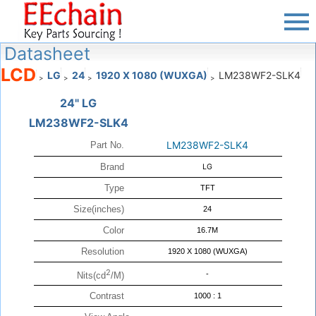
Datasheet
LCD
LG
24
1920 X 1080 (WUXGA)
LM238WF2-SLK4
>
>
>
>
24" LG
LM238WF2-SLK4
LM238WF2-SLK4
Part No.
Brand
LG
Type
TFT
Size(inches)
24
Color
16.7M
Resolution
1920 X 1080 (WUXGA)
2
-
Nits(cd
/M)
Contrast
1000 : 1