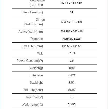
View Angle
89 x 89 x 89 x 89
(L/R/U/D)
Rep.Time(ms)
14
Dimen
533.2 x 312 x 8.9
(W/H/D)(mm)
Active(W/H)(mm)
509.184 x 286.416
Dismode
Normally Black
Dot Pitch(mm)
0.2652 x 0.2652
W:L
16 : 9
Power Consum(W)
2.9
Weight(g)
1930
Interface
LVDS
Backlight
LED
B/L Life(hour)
30000
Input Vol(V)
5
Work Temp(℃)
0 ~ 50