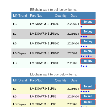
EEchain want to sell below items.
Mfr/Brand
Part-Nub
Quantity
Date
To buy
LM230WF3-SLP8
LG
200
2026/7/24
★
To buy
LM230WF3-SLP8
LG
100
2026/5/13
★
★
★
To buy
LM230WF3-SLP8
LG
100
2026/4/20
★
★
★
To buy
LM230WF3-SLP8
LG Display
100
2026/4/9
★
★
★
★
★
To buy
LM230WF3-SLP8
LG
100
2026/4/8
★
★
★
EEchain want to buy below items.
Mfr/Brand
Part-Nub
Quantity
Date
To sell
LM230WF3-SLP8
LG
1
2026/5/13
★
★
★
★
LM230WF3-SLP8
To sell
LG
1
2026/4/20
To sell
LM230WF3-SLP8
LG Display
3
2026/4/8