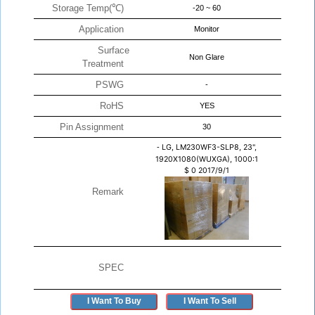
Storage Temp(℃)
-20 ~ 60
Application
Monitor
Surface
Non Glare
Treatment
PSWG
-
RoHS
YES
Pin Assignment
30
-
LG, LM230WF3-SLP8, 23",
1920X1080(WUXGA), 1000:1
$
0
2017/9/1
Remark
SPEC
I Want To Buy
I Want To Sell