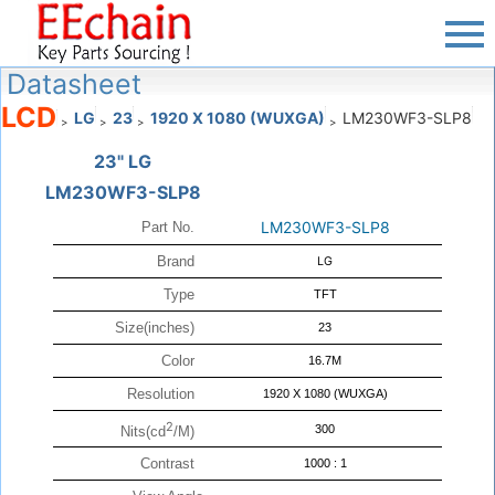
Datasheet
LCD
LG
23
1920 X 1080 (WUXGA)
LM230WF3-SLP8
>
>
>
>
23" LG
LM230WF3-SLP8
LM230WF3-SLP8
Part No.
Brand
LG
Type
TFT
Size(inches)
23
Color
16.7M
Resolution
1920 X 1080 (WUXGA)
2
300
Nits(cd
/M)
Contrast
1000 : 1