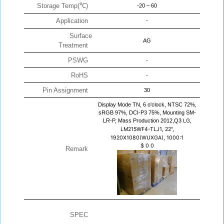
Storage Temp(℃)
-20 ~ 60
Application
-
Surface
AG
Treatment
PSWG
-
RoHS
-
Pin Assignment
30
Display Mode TN, 6 o'clock, NTSC 72%,
sRGB 97%, DCI-P3 75%, Mounting SM-
LR-P, Mass Production 2012,Q3
LG,
LM215WF4-TLJ1, 22",
1920X1080(WUXGA), 1000:1
$
0
0
Remark
SPEC