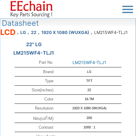
Datasheet
LCD
LG
22
1920 X 1080 (WUXGA)
LM215WF4-TLJ1
>
>
>
>
22" LG
LM215WF4-TLJ1
LM215WF4-TLJ1
Part No.
Brand
LG
Type
TFT
Size(inches)
22
Color
16.7M
Resolution
1920 X 1080 (WUXGA)
2
200
Nits(cd
/M)
Contrast
1000 : 1