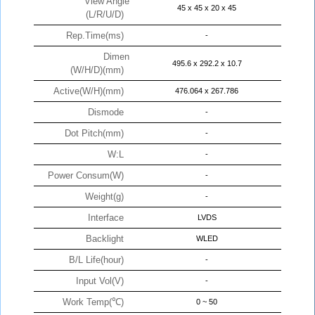
View Angle
45 x 45 x 20 x 45
(L/R/U/D)
Rep.Time(ms)
-
Dimen
495.6 x 292.2 x 10.7
(W/H/D)(mm)
Active(W/H)(mm)
476.064 x 267.786
Dismode
-
Dot Pitch(mm)
-
W:L
-
Power Consum(W)
-
Weight(g)
-
Interface
LVDS
Backlight
WLED
B/L Life(hour)
-
Input Vol(V)
-
Work Temp(℃)
0 ~ 50