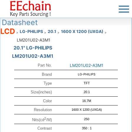
Datasheet
LCD
LG-PHILIPS
20.1
1600 X 1200 (UXGA)
>
>
>
>
LM201U02-A3M1
20.1" LG-PHILIPS
LM201U02-A3M1
LM201U02-A3M1
Part No.
Brand
LG-PHILIPS
Type
TFT
Size(inches)
20.1
Color
16.7M
Resolution
1600 X 1200 (UXGA)
2
250
Nits(cd
/M)
Contrast
350 : 1