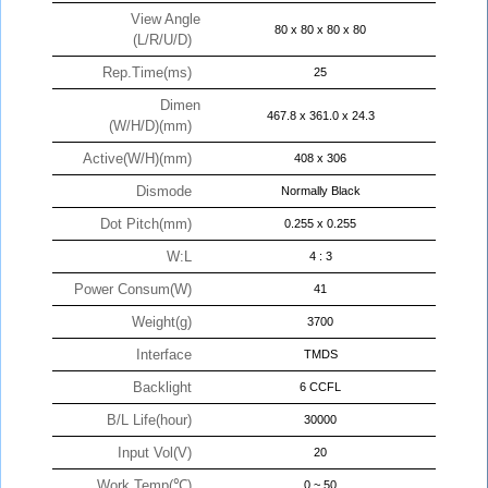
View Angle
80 x 80 x 80 x 80
(L/R/U/D)
Rep.Time(ms)
25
Dimen
467.8 x 361.0 x 24.3
(W/H/D)(mm)
Active(W/H)(mm)
408 x 306
Dismode
Normally Black
Dot Pitch(mm)
0.255 x 0.255
W:L
4 : 3
Power Consum(W)
41
Weight(g)
3700
Interface
TMDS
Backlight
6 CCFL
B/L Life(hour)
30000
Input Vol(V)
20
Work Temp(℃)
0 ~ 50