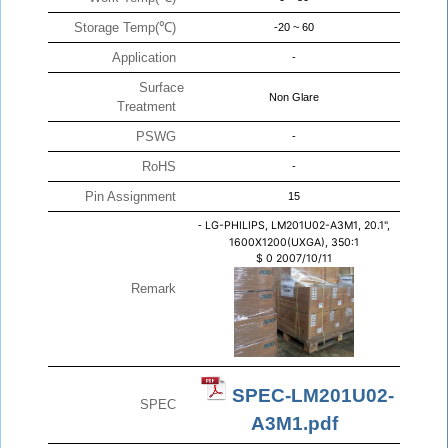
Storage Temp(℃)
-20 ~ 60
Application
-
Surface
Non Glare
Treatment
PSWG
-
RoHS
-
Pin Assignment
15
-
LG-PHILIPS, LM201U02-A3M1, 20.1",
1600X1200(UXGA), 350:1
$
0
2007/10/11
Remark
SPEC-LM201U02-
SPEC
A3M1.pdf