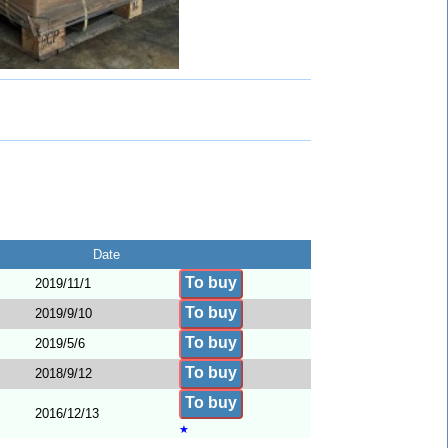
Date
To buy
2019/11/1
To buy
2019/9/10
To buy
2019/5/6
To buy
2018/9/12
To buy
2016/12/13
★