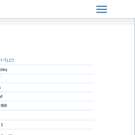
1-TLC1
play
T
5
7M
 900
 1