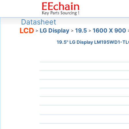
Datasheet
LCD
LG Display
19.5
1600 X 900
>
>
>
19.5" LG Display LM195WD1-TL