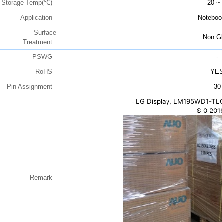
Storage Temp(℃)
-20 ~
Application
Noteboo
Surface
Non Gl
Treatment
PSWG
-
RoHS
YE
Pin Assignment
30
LG Display, LM195WD1-TLC1
-
$
0
201
Remark