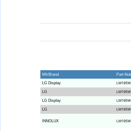
Mfr/Brand
Part-Nu
LG Display
LM195W
LG
LM195W
LG Display
LM195W
LG
LM195W
INNOLUX
LM195W