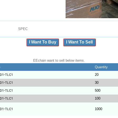
SPEC
I Want To Buy
I Want To Sell
EEchain want to sell below items.
b
Quantity
D1-TLC1
20
D1-TLC1
30
D1-TLC1
500
D1-TLC1
100
D1-TLC1
1000