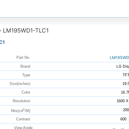
LM195WD1-TLC1
>
C1
LM195WD
Part No.
LG Dis
Brand
Type
TF
Size(inches)
19.
Color
16.
Resolution
1600 X
2
200
Nits(cd
/M)
Contrast
600 :
View Angle