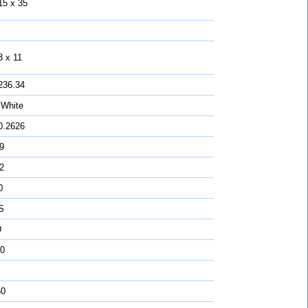
15 x 35
3 x 11
236.34
 White
0.2626
 9
2
0
S
D
0
50