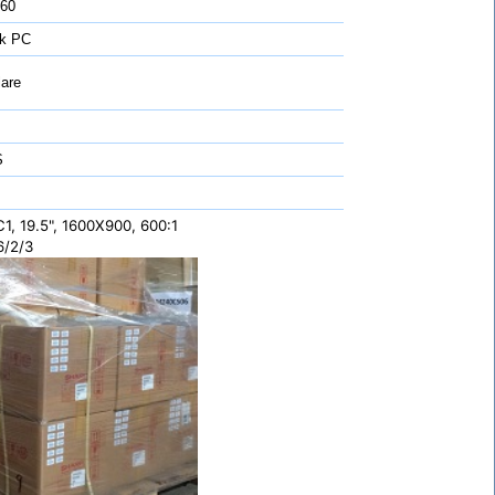
 60
k PC
are
S
, 19.5", 1600X900, 600:1
6/2/3