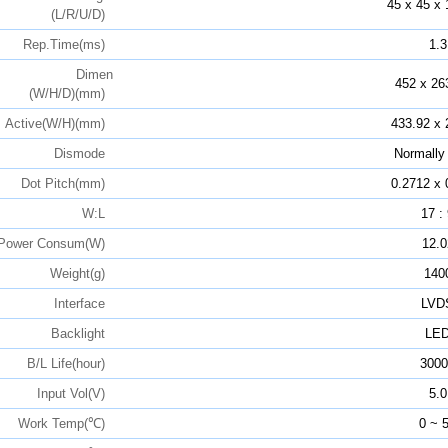
45 x 45 x 
(L/R/U/D)
Rep.Time(ms)
1.3
Dimen
452 x 26
(W/H/D)(mm)
Active(W/H)(mm)
433.92 x 
Dismode
Normally
Dot Pitch(mm)
0.2712 x 
W:L
17 :
Power Consum(W)
12.0
Weight(g)
140
Interface
LVD
Backlight
LE
B/L Life(hour)
3000
Input Vol(V)
5.0
Work Temp(℃)
0 ~ 