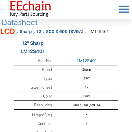
Datasheet
LCD
Sharp
12
800 X 600 (SVGA)
LM12S401
>
>
>
>
12" Sharp
LM12S401
LM12S401
Part No.
Brand
Sharp
Type
TFT
Size(inches)
12
Color
Color
Resolution
800 X 600 (SVGA)
2
-
Nits(cd
/M)
Contrast
-