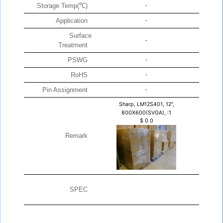
Storage Temp(℃)
-
Application
-
Surface
-
Treatment
PSWG
-
RoHS
-
Pin Assignment
-
Sharp, LM12S401, 12",
800X600(SVGA), :1
$
0
0
Remark
SPEC