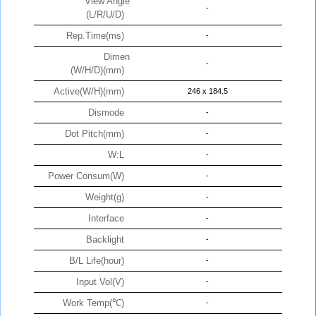
View Angle
-
(L/R/U/D)
Rep.Time(ms)
-
Dimen
-
(W/H/D)(mm)
Active(W/H)(mm)
246 x 184.5
Dismode
-
Dot Pitch(mm)
-
W:L
-
Power Consum(W)
-
Weight(g)
-
Interface
-
Backlight
-
B/L Life(hour)
-
Input Vol(V)
-
Work Temp(℃)
-