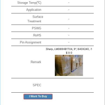
Storage Temp(℃)
-
Application
-
Surface
-
Treatment
PSWG
-
RoHS
-
Pin Assignment
-
Sharp, LM089HB1T04, 9", 640X240, :1
$
0
0
Remark
SPEC
I Want To Buy