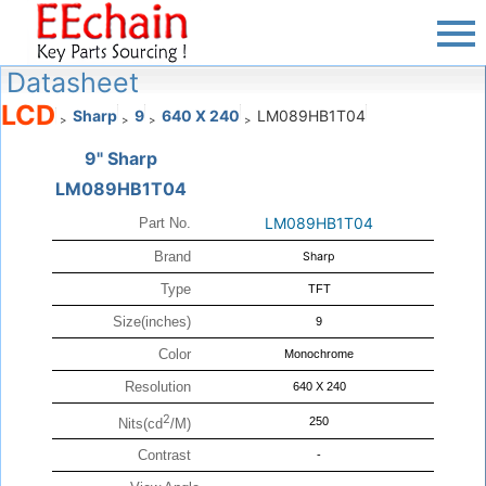
Datasheet
LCD
Sharp
9
640 X 240
LM089HB1T04
>
>
>
>
9" Sharp
LM089HB1T04
LM089HB1T04
Part No.
Brand
Sharp
Type
TFT
Size(inches)
9
Color
Monochrome
Resolution
640 X 240
2
250
Nits(cd
/M)
Contrast
-