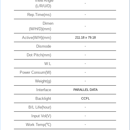
View Angle
-
(L/R/U/D)
Rep.Time(ms)
-
Dimen
-
(W/H/D)(mm)
Active(W/H)(mm)
211.18 x 79.18
Dismode
-
Dot Pitch(mm)
-
W:L
-
Power Consum(W)
-
Weight(g)
-
Interface
PARALLEL DATA
Backlight
CCFL
B/L Life(hour)
-
Input Vol(V)
-
Work Temp(℃)
-