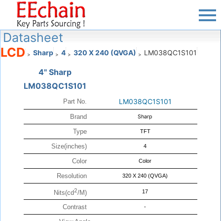
Datasheet
LCD
Sharp
4
320 X 240 (QVGA)
LM038QC1S101
>
>
>
>
4" Sharp
LM038QC1S101
LM038QC1S101
Part No.
Brand
Sharp
Type
TFT
Size(inches)
4
Color
Color
Resolution
320 X 240 (QVGA)
2
17
Nits(cd
/M)
Contrast
-