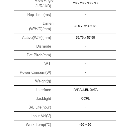
View Angle
20 x 20 x 30 x 30
(L/R/U/D)
Rep.Time(ms)
-
Dimen
96.6 x 72.4 x 6.5
(W/H/D)(mm)
Active(W/H)(mm)
76.78 x 57.58
Dismode
-
Dot Pitch(mm)
-
W:L
-
Power Consum(W)
-
Weight(g)
-
Interface
PARALLEL DATA
Backlight
CCFL
B/L Life(hour)
-
Input Vol(V)
-
Work Temp(℃)
-20 ~ 60