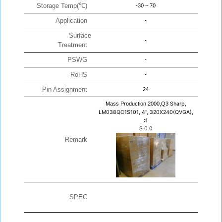
Storage Temp(℃)
-30 ~ 70
Application
-
Surface
-
Treatment
PSWG
-
RoHS
-
Pin Assignment
24
Mass Production 2000,Q3
Sharp,
LM038QC1S101, 4", 320X240(QVGA),
:1
$
0
0
Remark
SPEC