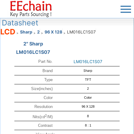
Datasheet
LCD
Sharp
2
96 X 128
LM016LC1S07
>
>
>
>
2" Sharp
LM016LC1S07
LM016LC1S07
Part No.
Brand
Sharp
Type
TFT
Size(inches)
2
Color
Color
Resolution
96 X 128
2
8
Nits(cd
/M)
Contrast
8 : 1