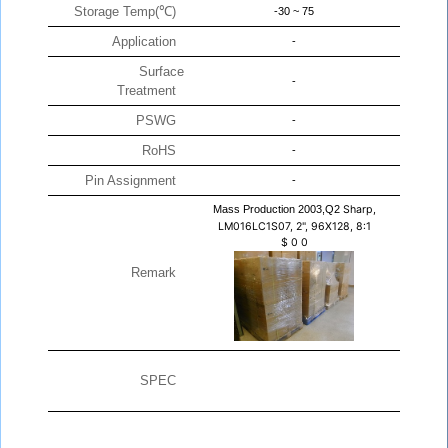
Storage Temp(℃)
-30 ~ 75
Application
-
Surface
-
Treatment
PSWG
-
RoHS
-
Pin Assignment
-
Mass Production 2003,Q2
Sharp,
LM016LC1S07, 2", 96X128, 8:1
$
0
0
Remark
SPEC