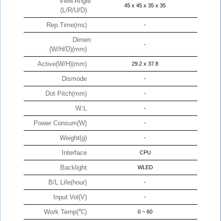
View Angle
45 x 45 x 35 x 35
(L/R/U/D)
Rep.Time(ms)
-
Dimen
-
(W/H/D)(mm)
Active(W/H)(mm)
29.2 x 37.8
Dismode
-
Dot Pitch(mm)
-
W:L
-
Power Consum(W)
-
Weight(g)
-
Interface
CPU
Backlight
WLED
B/L Life(hour)
-
Input Vol(V)
-
Work Temp(℃)
0 ~ 60