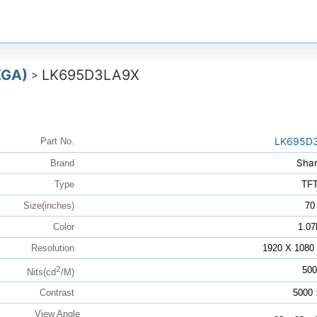
XGA)
LK695D3LA9X
>
LK695D
Part No.
Sha
Brand
Type
TF
Size(inches)
70
Color
1.07
Resolution
1920 X 108
2
500
Nits(cd
/M)
Contrast
5000 
View Angle