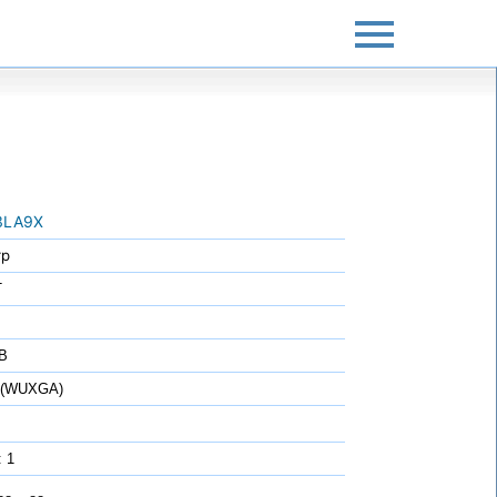
3LA9X
rp
T
B
0 (WUXGA)
: 1