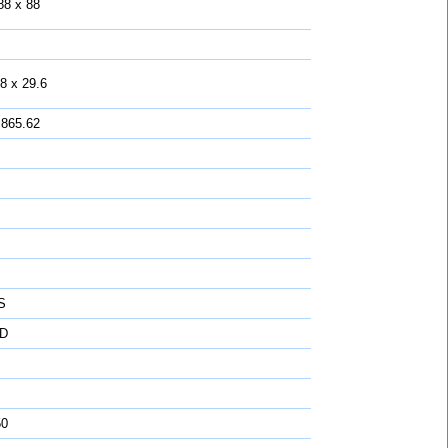
88 x 88
8 x 29.6
 865.62
S
D
50