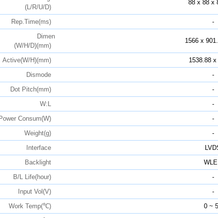
88 x 88 x 
(L/R/U/D)
Rep.Time(ms)
-
Dimen
1566 x 901.
(W/H/D)(mm)
Active(W/H)(mm)
1538.88 x
Dismode
-
Dot Pitch(mm)
-
W:L
-
Power Consum(W)
-
Weight(g)
-
Interface
LVD
Backlight
WLE
B/L Life(hour)
-
Input Vol(V)
-
Work Temp(℃)
0 ~ 