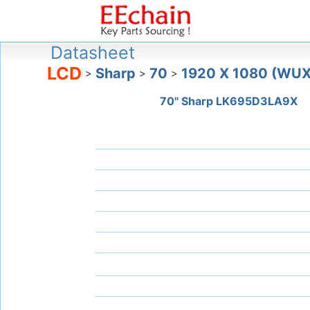
Datasheet
LCD
Sharp
70
1920 X 1080 (WU
>
>
>
70" Sharp LK695D3LA9X