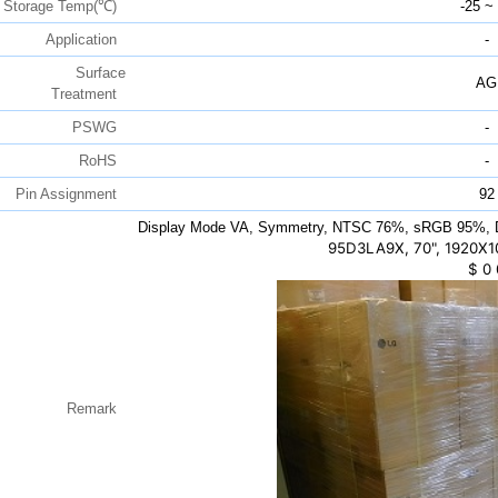
Storage Temp(℃)
-25 ~
Application
-
Surface
AG
Treatment
PSWG
-
RoHS
-
Pin Assignment
92
Display Mode VA, Symmetry, NTSC 76%, sRGB 95%, 
95D3LA9X, 70", 1920X
$
0
Remark