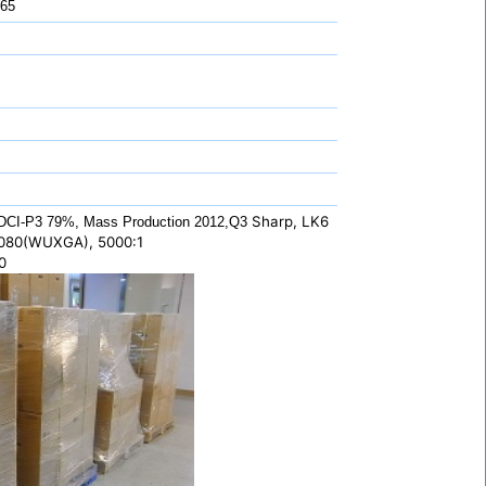
 65
Sharp, LK6
DCI-P3 79%, Mass Production 2012,Q3
1080(WUXGA), 5000:1
0