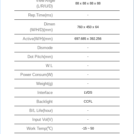
View Angle
88 x 88 x 88 x 88
(L/R/U/D)
Rep.Time(ms)
-
Dimen
760 x 450 x 64
(W/H/D)(mm)
Active(W/H)(mm)
697.685 x 392.256
Dismode
-
Dot Pitch(mm)
-
W:L
-
Power Consum(W)
-
Weight(g)
-
Interface
LVDS
Backlight
CCFL
B/L Life(hour)
-
Input Vol(V)
-
Work Temp(℃)
-15 ~ 50