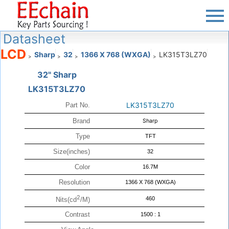
Datasheet
LCD
Sharp
32
1366 X 768 (WXGA)
LK315T3LZ70
>
>
>
>
32" Sharp
LK315T3LZ70
LK315T3LZ70
Part No.
Brand
Sharp
Type
TFT
Size(inches)
32
Color
16.7M
Resolution
1366 X 768 (WXGA)
2
460
Nits(cd
/M)
Contrast
1500 : 1