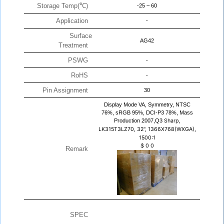
Storage Temp(℃)
-25 ~ 60
Application
-
Surface
AG42
Treatment
PSWG
-
RoHS
-
Pin Assignment
30
Display Mode VA, Symmetry, NTSC
76%, sRGB 95%, DCI-P3 78%, Mass
Production 2007,Q3
Sharp,
LK315T3LZ70, 32", 1366X768(WXGA),
1500:1
$
0
0
Remark
SPEC