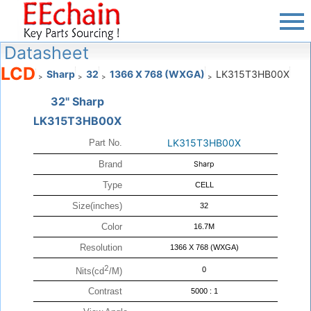
Datasheet
LCD
Sharp
32
1366 X 768 (WXGA)
LK315T3HB00X
>
>
>
>
32" Sharp
LK315T3HB00X
LK315T3HB00X
Part No.
Brand
Sharp
Type
CELL
Size(inches)
32
Color
16.7M
Resolution
1366 X 768 (WXGA)
2
0
Nits(cd
/M)
Contrast
5000 : 1