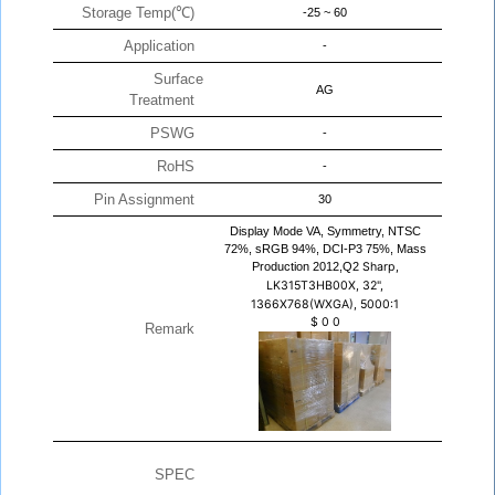
Storage Temp(℃)
-25 ~ 60
Application
-
Surface
AG
Treatment
PSWG
-
RoHS
-
Pin Assignment
30
Display Mode VA, Symmetry, NTSC
72%, sRGB 94%, DCI-P3 75%, Mass
Production 2012,Q2
Sharp,
LK315T3HB00X, 32",
1366X768(WXGA), 5000:1
$
0
0
Remark
SPEC