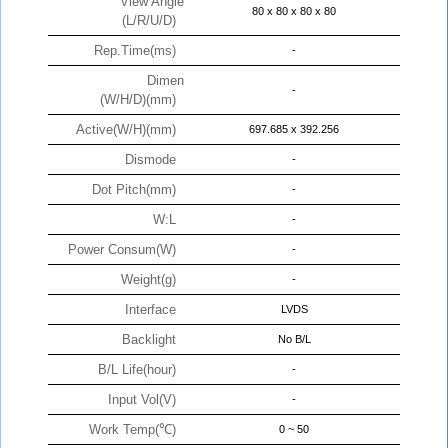
View Angle
80 x 80 x 80 x 80
(L/R/U/D)
Rep.Time(ms)
-
Dimen
-
(W/H/D)(mm)
Active(W/H)(mm)
697.685 x 392.256
Dismode
-
Dot Pitch(mm)
-
W:L
-
Power Consum(W)
-
Weight(g)
-
Interface
LVDS
Backlight
No B/L
B/L Life(hour)
-
Input Vol(V)
-
Work Temp(℃)
0 ~ 50