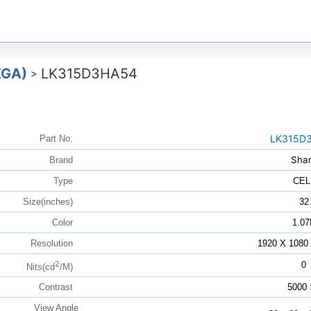
XGA)
LK315D3HA54
>
LK315D
Part No.
Sha
Brand
Type
CEL
Size(inches)
32
Color
1.07
Resolution
1920 X 108
2
0
Nits(cd
/M)
Contrast
5000 
View Angle