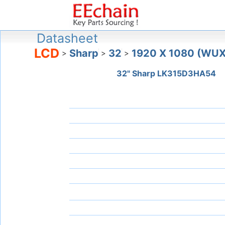
Datasheet
LCD
Sharp
32
1920 X 1080 (WU
>
>
>
32" Sharp LK315D3HA54