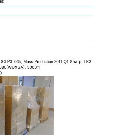
 60
Sharp, LK3
DCI-P3 78%, Mass Production 2011,Q1
1080(WUXGA), 5000:1
0