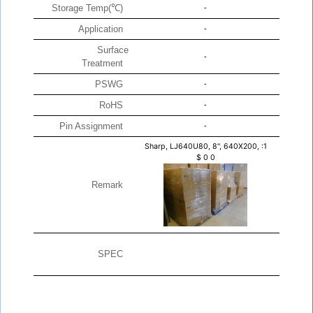
Storage Temp(℃)
-
Application
-
Surface
-
Treatment
PSWG
-
RoHS
-
Pin Assignment
-
Sharp, LJ640U80, 8", 640X200, :1
$
0
0
Remark
SPEC