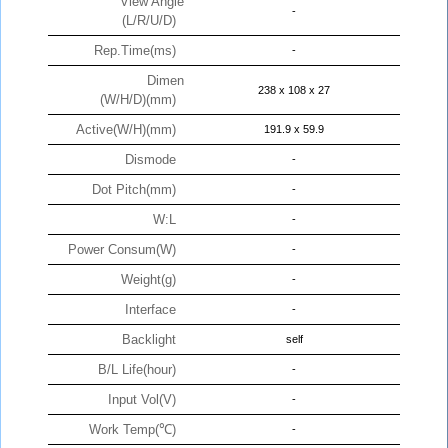
View Angle
-
(L/R/U/D)
Rep.Time(ms)
-
Dimen
238 x 108 x 27
(W/H/D)(mm)
Active(W/H)(mm)
191.9 x 59.9
Dismode
-
Dot Pitch(mm)
-
W:L
-
Power Consum(W)
-
Weight(g)
-
Interface
-
Backlight
self
B/L Life(hour)
-
Input Vol(V)
-
Work Temp(℃)
-