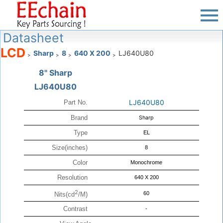
Datasheet
LCD
Sharp
8
640 X 200
LJ640U80
>
>
>
>
8" Sharp
LJ640U80
LJ640U80
Part No.
Brand
Sharp
Type
EL
Size(inches)
8
Color
Monochrome
Resolution
640 X 200
2
60
Nits(cd
/M)
Contrast
-