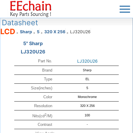
Datasheet
LCD
Sharp
5
320 X 256
LJ320U26
>
>
>
>
5" Sharp
LJ320U26
LJ320U26
Part No.
Brand
Sharp
Type
EL
Size(inches)
5
Color
Monochrome
Resolution
320 X 256
2
100
Nits(cd
/M)
Contrast
-