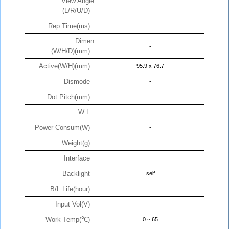
View Angle
-
(L/R/U/D)
Rep.Time(ms)
-
Dimen
-
(W/H/D)(mm)
Active(W/H)(mm)
95.9 x 76.7
Dismode
-
Dot Pitch(mm)
-
W:L
-
Power Consum(W)
-
Weight(g)
-
Interface
-
Backlight
self
B/L Life(hour)
-
Input Vol(V)
-
Work Temp(℃)
0 ~ 65