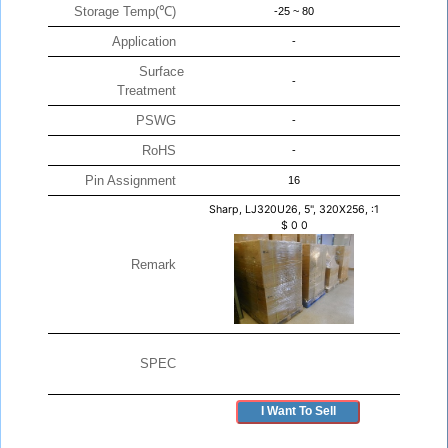
Storage Temp(℃)
-25 ~ 80
Application
-
Surface
-
Treatment
PSWG
-
RoHS
-
Pin Assignment
16
Sharp, LJ320U26, 5", 320X256, :1
$
0
0
Remark
SPEC
I Want To Sell