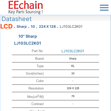
Datasheet
LCD
Sharp
10
224 X 128
LJ103LC2K01
>
>
>
>
10" Sharp
LJ103LC2K01
LJ103LC2K01
Part No.
Brand
Sharp
Type
EL
Size(inches)
10
Color
-
Resolution
224 X 128
2
70
Nits(cd
/M)
Contrast
-