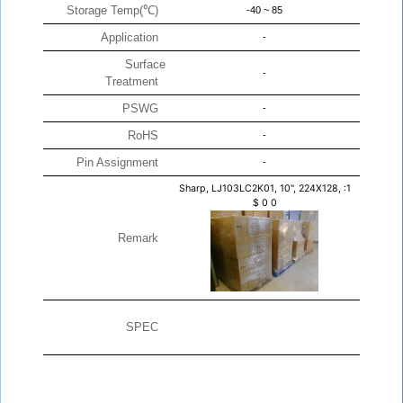
Storage Temp(℃)
-40 ~ 85
Application
-
Surface
-
Treatment
PSWG
-
RoHS
-
Pin Assignment
-
Sharp, LJ103LC2K01, 10", 224X128, :1
$
0
0
Remark
SPEC