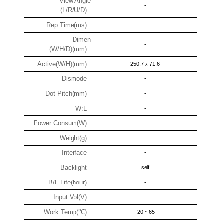
View Angle
-
(L/R/U/D)
Rep.Time(ms)
-
Dimen
-
(W/H/D)(mm)
Active(W/H)(mm)
250.7 x 71.6
Dismode
-
Dot Pitch(mm)
-
W:L
-
Power Consum(W)
-
Weight(g)
-
Interface
-
Backlight
self
B/L Life(hour)
-
Input Vol(V)
-
Work Temp(℃)
-20 ~ 65