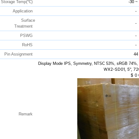
Storage Temp(℃)
-30 ~
Application
-
Surface
-
Treatment
PSWG
-
RoHS
-
Pin Assignment
44
Display Mode IPS, Symmetry, NTSC 53%, sRGB 74%, 
WX2-SD01, 5", 72
$
0
Remark