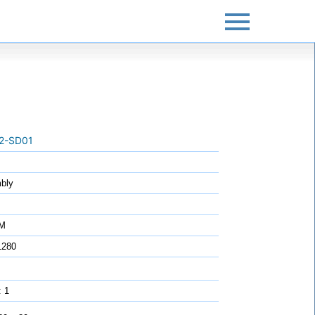
2-SD01
bly
7M
1280
: 1