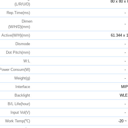
80 x 80 x 
(L/R/U/D)
Rep.Time(ms)
-
Dimen
-
(W/H/D)(mm)
Active(W/H)(mm)
61.344 x 
Dismode
-
Dot Pitch(mm)
-
W:L
-
Power Consum(W)
-
Weight(g)
-
Interface
MIP
Backlight
WLE
B/L Life(hour)
-
Input Vol(V)
-
Work Temp(℃)
-20 ~