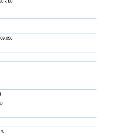
80 x 80
109.056
I
D
 70