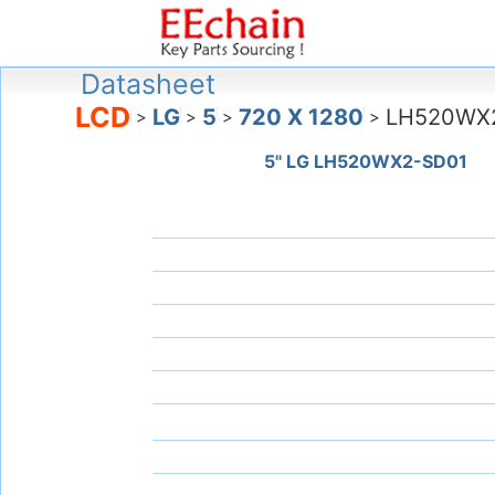
Datasheet
LCD
LG
5
720 X 1280
LH520WX
>
>
>
>
5" LG LH520WX2-SD01