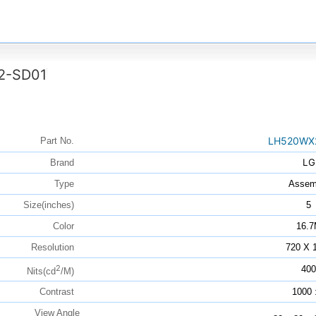
2-SD01
LH520WX
Part No.
LG
Brand
Type
Assem
Size(inches)
5
Color
16.
Resolution
720 X 
2
400
Nits(cd
/M)
Contrast
1000 
View Angle