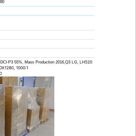
 80
LG, LH520
DCI-P3 55%, Mass Production 2016,Q3
0X1280, 1000:1
0