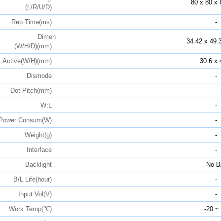
80 x 80 x 
(L/R/U/D)
Rep.Time(ms)
-
Dimen
34.42 x 49.
(W/H/D)(mm)
Active(W/H)(mm)
30.6 x 
Dismode
-
Dot Pitch(mm)
-
W:L
-
Power Consum(W)
-
Weight(g)
-
Interface
-
Backlight
No B
B/L Life(hour)
-
Input Vol(V)
-
Work Temp(℃)
-20 ~