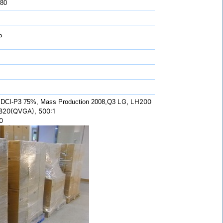
 80
P
LG, LH200
DCI-P3 75%, Mass Production 2008,Q3
320(QVGA), 500:1
0