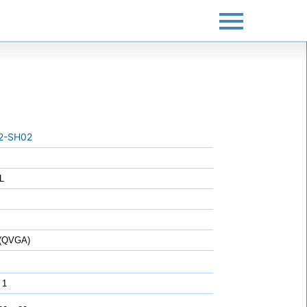
2-SH02
L
 (QVGA)
 1