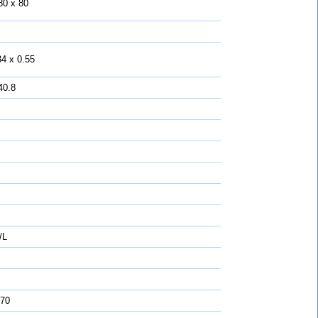
80 x 80
34 x 0.55
40.8
/L
 70