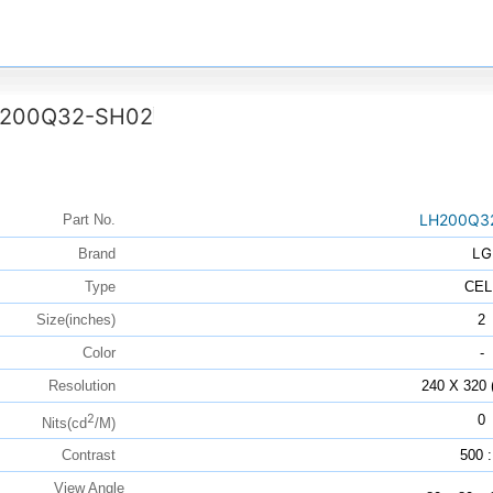
200Q32-SH02
LH200Q3
Part No.
LG
Brand
Type
CEL
Size(inches)
2
Color
-
Resolution
240 X 320
2
0
Nits(cd
/M)
Contrast
500 :
View Angle