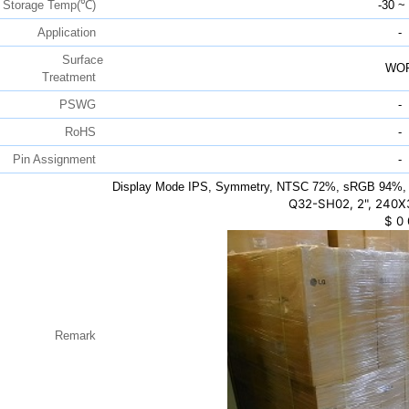
Storage Temp(℃)
-30 ~
Application
-
Surface
WO
Treatment
PSWG
-
RoHS
-
Pin Assignment
-
Display Mode IPS, Symmetry, NTSC 72%, sRGB 94%, 
Q32-SH02, 2", 240X
$
0
Remark