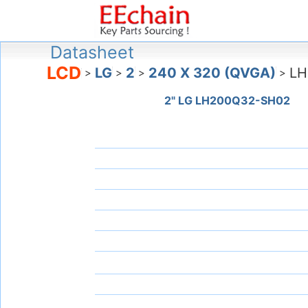
Datasheet
LCD
LG
2
240 X 320 (QVGA)
LH
>
>
>
>
2" LG LH200Q32-SH02