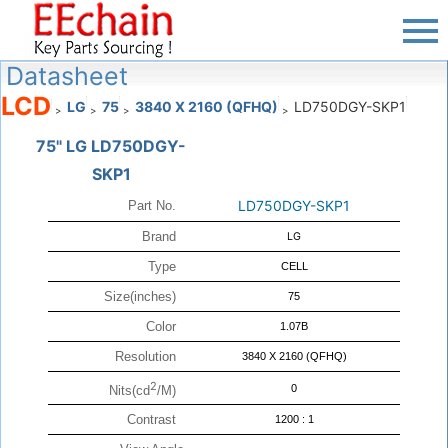
Datasheet
LCD
LG
75
3840 X 2160 (QFHQ)
LD750DGY-SKP1
>
>
>
>
75" LG LD750DGY-
SKP1
LD750DGY-SKP1
Part No.
Brand
LG
Type
CELL
Size(inches)
75
Color
1.07B
Resolution
3840 X 2160 (QFHQ)
2
0
Nits(cd
/M)
Contrast
1200 : 1