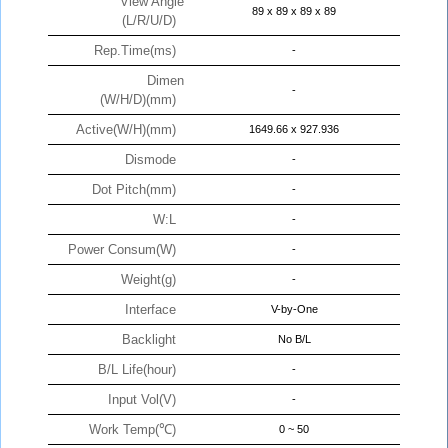
View Angle
89 x 89 x 89 x 89
(L/R/U/D)
Rep.Time(ms)
-
Dimen
-
(W/H/D)(mm)
Active(W/H)(mm)
1649.66 x 927.936
Dismode
-
Dot Pitch(mm)
-
W:L
-
Power Consum(W)
-
Weight(g)
-
Interface
V-by-One
Backlight
No B/L
B/L Life(hour)
-
Input Vol(V)
-
Work Temp(℃)
0 ~ 50