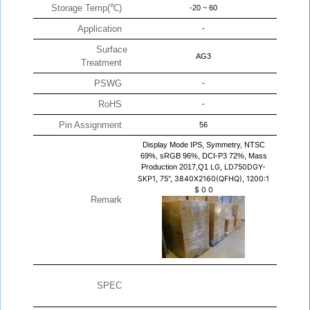
Storage Temp(℃)
-20 ~ 60
Application
-
Surface
AG3
Treatment
PSWG
-
RoHS
-
Pin Assignment
56
Display Mode IPS, Symmetry, NTSC
69%, sRGB 96%, DCI-P3 72%, Mass
Production 2017,Q1
LG, LD750DGY-
SKP1, 75", 3840X2160(QFHQ), 1200:1
$
0
0
Remark
SPEC